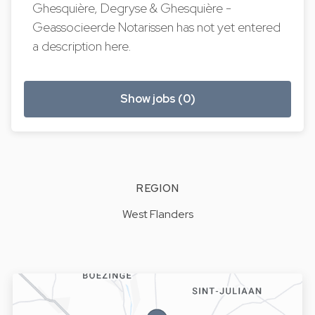
Ghesquière, Degryse & Ghesquière -
Geassocieerde Notarissen has not yet entered
a description here.
Show jobs (0)
REGION
West Flanders