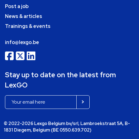
Post a job
News & articles
Trainings & events
info@lexgo.be
Stay up to date on the latest from
LexGO
© 2022-2026 Lexgo Belgium bv/srl, Lambroekstraat 5A, B-
1831 Diegem, Belgium (BE 0550.639.702)