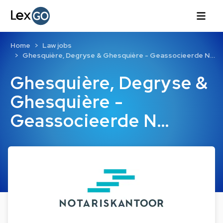
Home
Law jobs
Ghesquière, Degryse & Ghesquière - Geassocieerde N…
Ghesquière, Degryse &
Ghesquière -
Geassocieerde N…