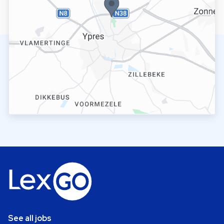
See all jobs