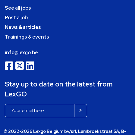
See all jobs
Post a job
News & articles
Trainings & events
info@lexgo.be
Stay up to date on the latest from
LexGO
© 2022-2026 Lexgo Belgium bv/srl, Lambroekstraat 5A, B-