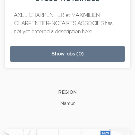
AXEL CHARPENTIER et MAXIMILIEN
CHARPENTIER-NOTAIRES ASSOCIES has
not yet entered a description here.
Show jobs (0)
REGION
Namur