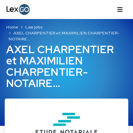
Home
Law jobs
AXEL CHARPENTIER et MAXIMILIEN CHARPENTIER-
NOTAIRE…
AXEL CHARPENTIER
et MAXIMILIEN
CHARPENTIER-
NOTAIRE…