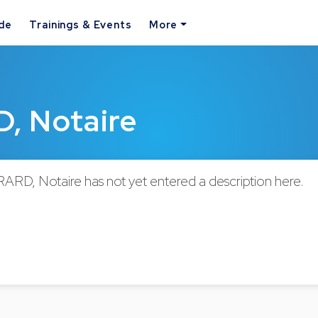
ide
Trainings & Events
More
, Notaire
ARD, Notaire has not yet entered a description here.