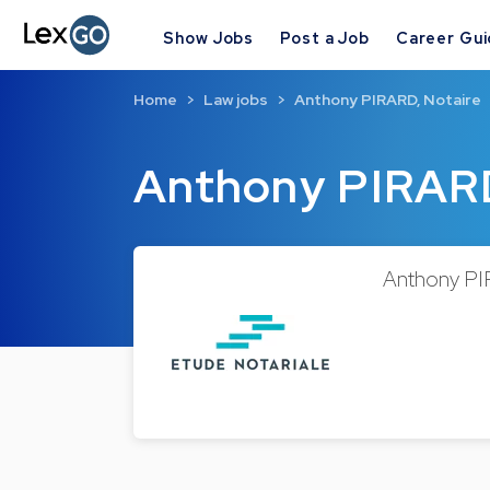
Show Jobs
Post a Job
Career Gu
Home
Law jobs
Anthony PIRARD, Notaire
Anthony PIRARD
Anthony PIR