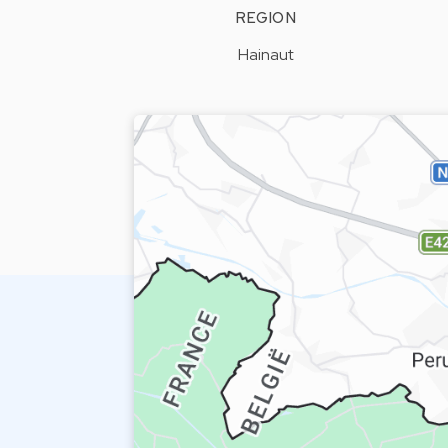
REGION
Hainaut