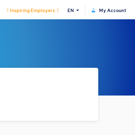
Inspiring Employers
EN
My Account