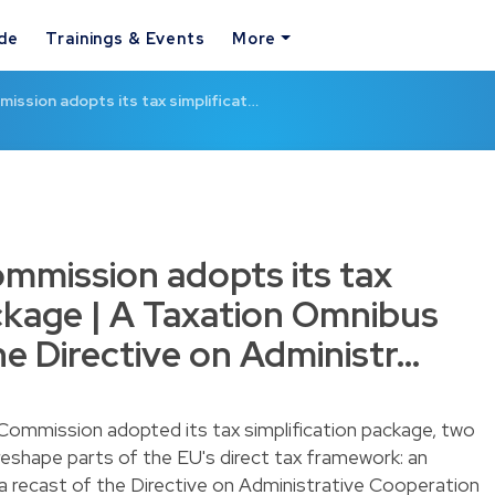
ide
Trainings & Events
More
ssion adopts its tax simplificat…
mmission adopts its tax
ackage | A Taxation Omnibus
he Directive on Administr…
ommission adopted its tax simplification package, two
 reshape parts of the EU's direct tax framework: an
a recast of the Directive on Administrative Cooperation