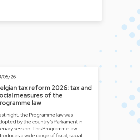
9/05/26
elgian tax reform 2026: tax and
ocial measures of the
rogramme law
ast night, the Programme law was
dopted by the country’s Parliament in
lenary session. This Programme law
ntroduces a wide range of fiscal, social…