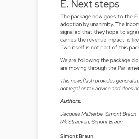
E. Next steps
The package now goes to the Eur
adoption by unanimity. The inco
signalled that they hope to agr
carries the revenue impact, is lik
Two itself is not part of this p
We are following the package close
are moving through the Parliamen
This newsflash provides general i
not legal or tax advice and does no
Authors:
Jacques Malherbe, Simont Braun
Rik Strauven, Simont Braun
Simont Braun