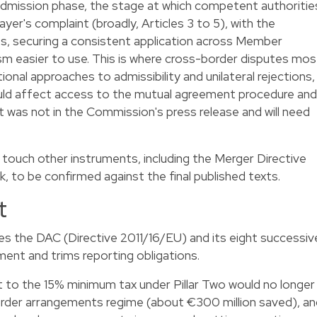
dmission phase, the stage at which competent authoritie
er's complaint (broadly, Articles 3 to 5), with the
es, securing a consistent application across Member
m easier to use. This is where cross-border disputes mos
ional approaches to admissibility and unilateral rejections,
uld affect access to the mutual agreement procedure and
t was not in the Commission's press release and will need
touch other instruments, including the Merger Directive
 to be confirmed against the final published texts.
t
s the DAC (Directive 2011/16/EU) and its eight successiv
ent and trims reporting obligations.
 to the 15% minimum tax under Pillar Two would no longer
rder arrangements regime (about €300 million saved), an