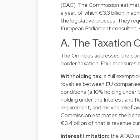
(DAC). The Commission estimate
a year, of which €3.3 billion in a
the legislative process. They req
European Parliament consulted, s
A. The Taxation 
The Omnibus addresses the comp
border taxation. Four measures 
Withholding tax:
a full exemptio
royalties between EU companies
conditions (a 10% holding under
holding under the Interest and 
requirement, and moves relief a
Commission estimates the benefit 
€3.4 billion of that is revenue c
Interest limitation:
the ATAD inte