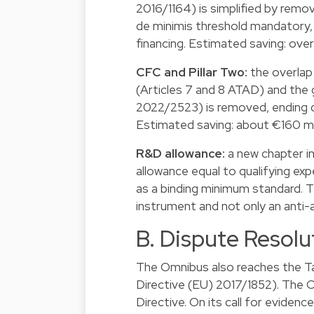
2016/1164) is simplified by rem
de minimis threshold mandatory, 
financing. Estimated saving: over
CFC and Pillar Two:
the overlap
(Articles 7 and 8 ATAD) and the 
2022/2523) is removed, ending d
Estimated saving: about €160 mil
R&D allowance:
a new chapter i
allowance equal to qualifying exp
as a binding minimum standard. T
instrument and not only an anti-
B. Dispute Resolu
The Omnibus also reaches the Ta
Directive (EU) 2017/1852). The C
Directive. On its call for eviden