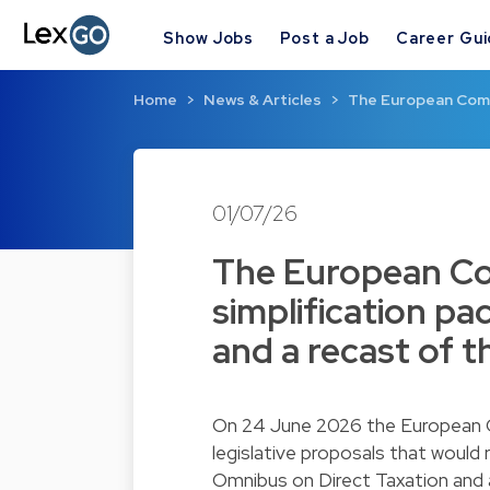
Show Jobs
Post a Job
Career Gu
Home
News & Articles
The European Commi
01/07/26
The European Co
simplification p
and a recast of t
On 24 June 2026 the European C
legislative proposals that would
Omnibus on Direct Taxation and 