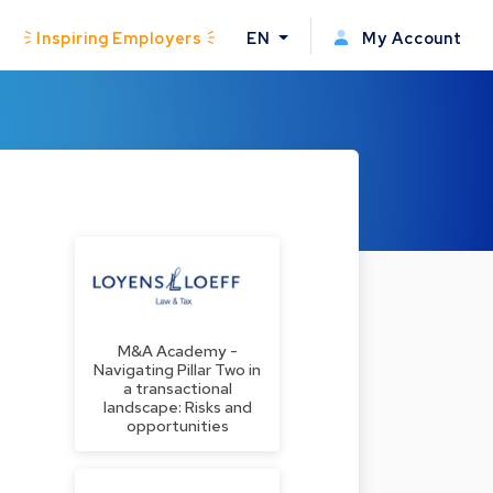
Inspiring Employers
EN
My Account
M&A Academy -
Navigating Pillar Two in
a transactional
landscape: Risks and
opportunities