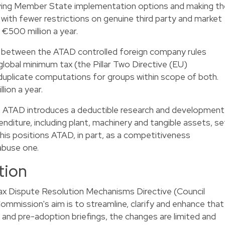
oving Member State implementation options and making th
with fewer restrictions on genuine third party and market
 €500 million a year.
 between the ATAD controlled foreign company rules
global minimum tax (the Pillar Two Directive (EU)
uplicate computations for groups within scope of both.
lion a year.
n ATAD introduces a deductible research and development
enditure, including plant, machinery and tangible assets, se
his positions ATAD, in part, as a competitiveness
abuse one.
tion
x Dispute Resolution Mechanisms Directive (Council
ommission's aim is to streamline, clarify and enhance that
ce and pre-adoption briefings, the changes are limited and