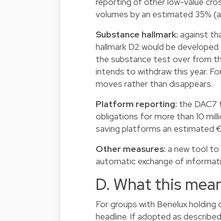
reporting of other low-value cr
volumes by an estimated 35% (a 
Substance hallmark:
against tha
hallmark D2 would be developed f
the substance test over from th
intends to withdraw this year. Fo
moves rather than disappears.
Platform reporting:
the DAC7 th
obligations for more than 10 mill
saving platforms an estimated €
Other measures:
a new tool to 
automatic exchange of informatio
D. What this mean
For groups with Benelux holding o
headline. If adopted as describe