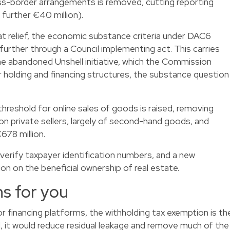
oss-border arrangements is removed, cutting reporting
further €40 million).
t relief, the economic substance criteria under DAC6
urther through a Council implementing act. This carries
e abandoned Unshell initiative, which the Commission
r holding and financing structures, the substance question
reshold for online sales of goods is raised, removing
ion private sellers, largely of second-hand goods, and
678 million.
verify taxpayer identification numbers, and a new
n on the beneficial ownership of real estate.
s for you
r financing platforms, the withholding tax exemption is th
d, it would reduce residual leakage and remove much of the