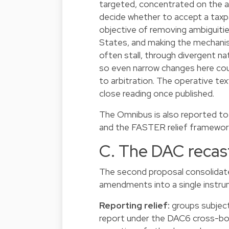
targeted, concentrated on the a
decide whether to accept a taxpay
objective of removing ambiguiti
States, and making the mechanis
often stall, through divergent nat
so even narrow changes here co
to arbitration. The operative tex
close reading once published.
The Omnibus is also reported to 
and the FASTER relief framework,
C. The DAC recas
The second proposal consolidate
amendments into a single instrum
Reporting relief:
groups subject
report under the DAC6 cross-bo