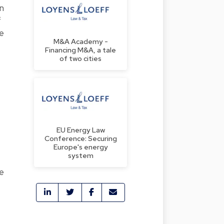
n
f
he
M&A Academy -
Financing M&A, a tale
of two cities
EU Energy Law
Conference: Securing
Europe's energy
system
he