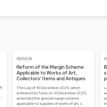
30/03/26
2
Reform of the Margin Scheme
B
Applicable to Works of Art,
s
Collectors’ Items and Antiques
p
ft
The Law of 19 December 2025, which
L
entered into force on 31 December 2025,
a
r
amended the special margin scheme
p
applicable to supplies of works of art, c…
i