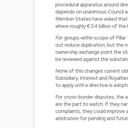
procedural apparatus around direc
depends on unanimous Council ag
Member States have asked that si
where roughly €3.4 billion of the 
For groups within scope of Pilla
out reduce duplication, but the 
ownership exchange point the ot
be reviewed against the substan
None of this changes current obl
Subsidiary, Interest and Royalt
to apply until a directive is ado
For cross-border disputes, the
are the part to watch. If they n
complaints, they could improve
arbitration for pending and futur