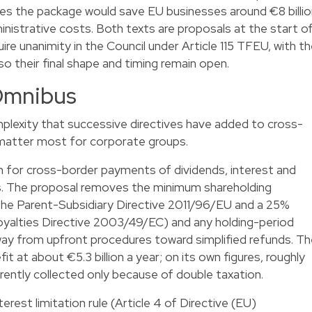
s the package would save EU businesses around €8 billio
dministrative costs. Both texts are proposals at the start o
uire unanimity in the Council under Article 115 TFEU, with t
o their final shape and timing remain open.
Omnibus
lexity that successive directives have added to cross-
matter most for corporate groups.
n for cross-border payments of dividends, interest and
. The proposal removes the minimum shareholding
 the Parent-Subsidiary Directive 2011/96/EU and a 25%
Royalties Directive 2003/49/EC) and any holding-period
way from upfront procedures toward simplified refunds. T
at about €5.3 billion a year; on its own figures, roughly
urrently collected only because of double taxation.
rest limitation rule (Article 4 of Directive (EU)