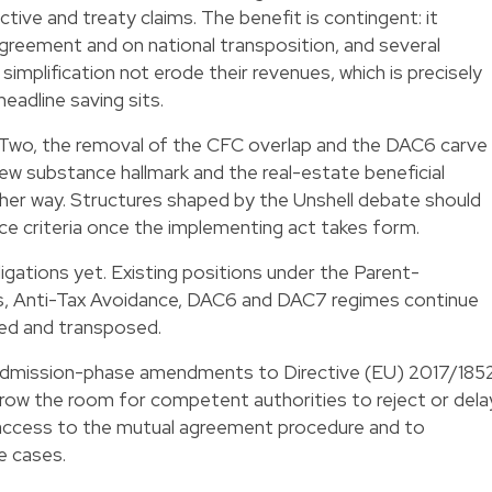
tive and treaty claims. The benefit is contingent: it
reement and on national transposition, and several
mplification not erode their revenues, which is precisely
headline saving sits.
r Two, the removal of the CFC overlap and the DAC6 carve
new substance hallmark and the real-estate beneficial
her way. Structures shaped by the Unshell debate should
ce criteria once the implementing act takes form.
igations yet. Existing positions under the Parent-
ies, Anti-Tax Avoidance, DAC6 and DAC7 regimes continue
pted and transposed.
 admission-phase amendments to Directive (EU) 2017/185
arrow the room for competent authorities to reject or dela
 access to the mutual agreement procedure and to
e cases.