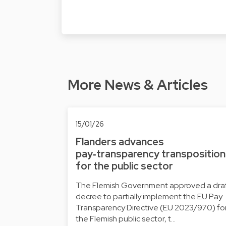
More News & Articles
15/01/26
Flanders advances
pay‑transparency transposition
for the public sector
The Flemish Government approved a dra
decree to partially implement the EU Pay
Transparency Directive (EU 2023/970) fo
the Flemish public sector, t…