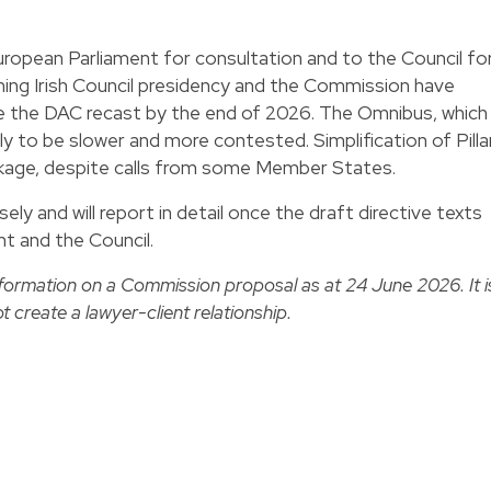
opean Parliament for consultation and to the Council fo
ming Irish Council presidency and the Commission have
ee the DAC recast by the end of 2026. The Omnibus, which
ely to be slower and more contested. Simplification of Pilla
ackage, despite calls from some Member States.
ly and will report in detail once the draft directive texts
t and the Council.
nformation on a Commission proposal as at 24 June 2026. It i
t create a lawyer-client relationship.