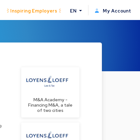
Inspiring Employers
EN
My Account
M&A Academy -
Financing M&A, a tale
of two cities
e