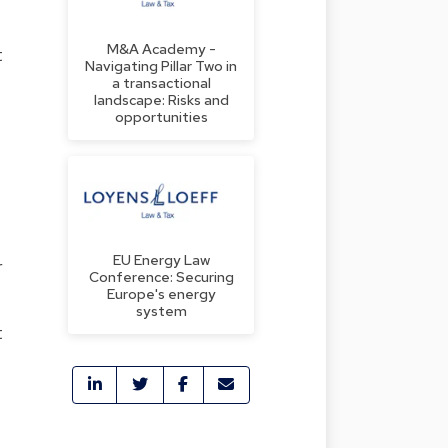
.
M&A Academy -
t
Navigating Pillar Two in
a transactional
landscape: Risks and
opportunities
EU Energy Law
r
Conference: Securing
Europe's energy
system
t