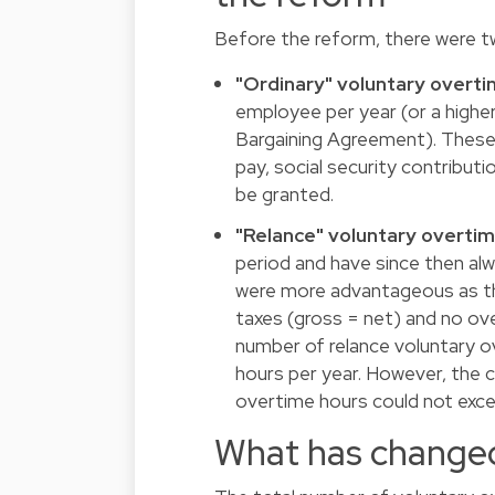
Before the reform, there were t
"Ordinary" voluntary overt
employee per year (or a highe
Bargaining Agreement). These 
pay, social security contribu
be granted.
"Relance" voluntary overti
period and have since then al
were more advantageous as th
taxes (gross = net) and no o
number of relance voluntary 
hours per year. However, the 
overtime hours could not exce
What has changed