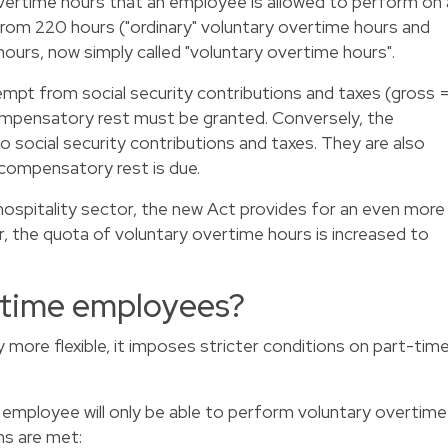
vertime hours that an employee is allowed to perform on 
from 220 hours ("ordinary" voluntary overtime hours and
ours, now simply called "voluntary overtime hours".
mpt from social security contributions and taxes (gross 
ompensatory rest must be granted. Conversely, the
o social security contributions and taxes. They are also
 compensatory rest is due.
hospitality sector, the new Act provides for an even more
r, the quota of voluntary overtime hours is increased to
-time employees?
 more flexible, it imposes stricter conditions on part-tim
 employee will only be able to perform voluntary overtime
ns are met: