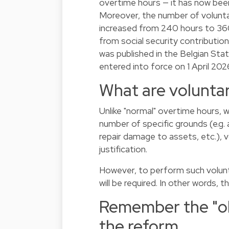
overtime hours — it has now been
Moreover, the number of volunt
increased from 240 hours to 360
from social security contributio
was published in the Belgian Sta
entered into force on 1 April 202
What are volunta
Unlike "normal" overtime hours, 
number of specific grounds (e.g.
repair damage to assets, etc.), 
justification.
However, to perform such volunt
will be required. In other words,
Remember the "old
the reform