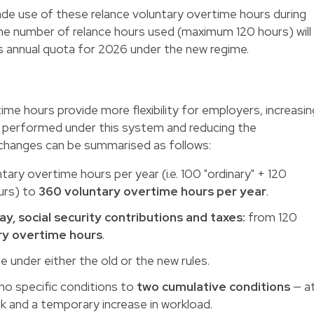
de use of these relance voluntary overtime hours during
the number of relance hours used (maximum 120 hours) will
 annual quota for 2026 under the new regime.
ime hours provide more flexibility for employers, increasin
 performed under this system and reducing the
 changes can be summarised as follows:
ary overtime hours per year (i.e. 100 "ordinary" + 120
urs) to
360 voluntary overtime hours per year
.
, social security contributions and taxes:
from 120
ry overtime hours
.
 under either the old or the new rules.
o specific conditions to
two cumulative conditions
— a
k and a temporary increase in workload.