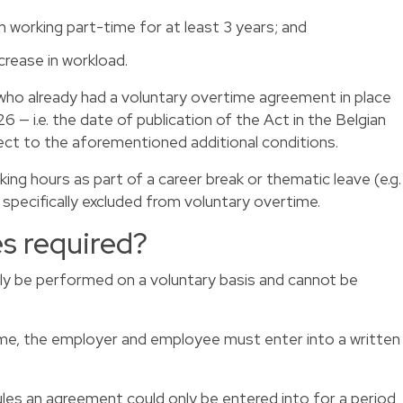
working part-time for at least 3 years; and
rease in workload.
ho already had a voluntary overtime agreement in place
6 — i.e. the date of publication of the Act in the Belgian
ect to the aforementioned additional conditions.
ng hours as part of a career break or thematic leave (e.g.
e specifically excluded from voluntary overtime.
es required?
ly be performed on a voluntary basis and cannot be
me, the employer and employee must enter into a written
rules an agreement could only be entered into for a period