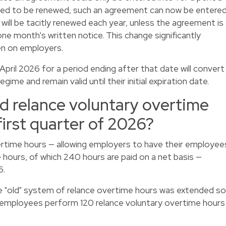
ed to be renewed, such an agreement can now be entere
 will be tacitly renewed each year, unless the agreement is
ne month's written notice. This change significantly
en on employers.
ril 2026 for a period ending after that date will convert
me and remain valid until their initial expiration date.
ed relance voluntary overtime
first quarter of 2026?
rtime hours — allowing employers to have their employee
hours, of which 240 hours are paid on a net basis —
6.
he "old" system of relance overtime hours was extended so
 employees perform 120 relance voluntary overtime hours