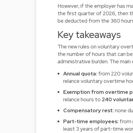
However, if the employer has ma
the first quarter of 2026, then 
be deducted from the 360 hours
Key takeaways
The new rules on voluntary overt
the number of hours that can be
administrative burden. The main
Annual quota:
from 220 volunt
relance voluntary overtime ho
Exemption from overtime pay
relance hours to
240 volunta
Compensatory rest:
none due
Part-time employees:
from n
least 3 years of part-time wor