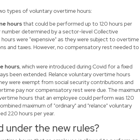
wo types of voluntary overtime hours:
ime hours
that could be performed up to 120 hours per
r number determined by a sector-level Collective
hours were "expensive" as they were subject to overtime
tions and taxes. However, no compensatory rest needed to
me hours
, which were introduced during Covid for a fixed
ways been extended. Relance voluntary overtime hours
ey were exempt from social security contributions and
vertime pay nor compensatory rest were due. The maximu
overtime hours that an employee could perform was 120
combined maximum of "ordinary" and "relance" voluntary
ed 220 hours per year.
 under the new rules?