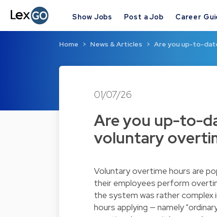
Show Jobs
Post a Job
Career Gu
Home
News & Articles
Are you up-to-date
01/07/26
Are you up-to-da
voluntary overt
Voluntary overtime hours are po
their employees perform overtime
the system was rather complex i
hours applying — namely "ordinar