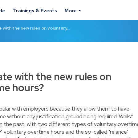
ide
Trainings & Events
More
 with the new rules on voluntary…
te with the new rules on
ime hours?
pular with employers because they allow them to have
 without any justification ground being required. Whilst
n the past, with two different types of voluntary overtim
y" voluntary overtime hours and the so-called "relance"