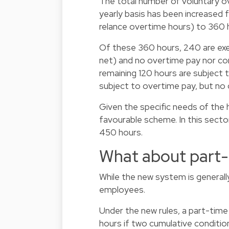
The total number of voluntary o
yearly basis has been increased 
relance overtime hours) to 360 h
Of these 360 hours, 240 are exe
net) and no overtime pay nor c
remaining 120 hours are subject t
subject to overtime pay, but no
Given the specific needs of the 
favourable scheme. In this secto
450 hours.
What about part
While the new system is generally
employees.
Under the new rules, a part-time
hours if two cumulative conditio