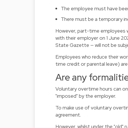
The employee must have been 
There must be a temporary inc
However, part-time employees w
with their employer on 1 June 202
State Gazette — will not be subj
Employees who reduce their worki
time credit or parental leave) ar
Are any formaliti
Voluntary overtime hours can on
"imposed" by the employer.
To make use of voluntary overti
agreement.
However, whilst under the "old" 