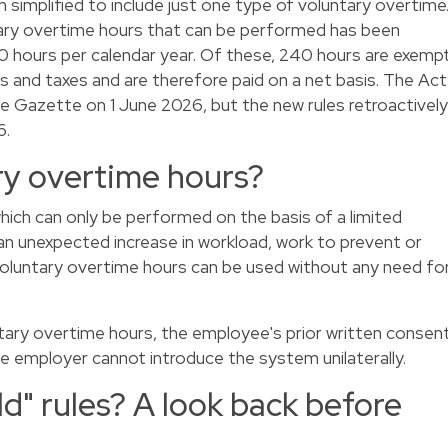
 simplified to include just one type of voluntary overtime
ary overtime hours that can be performed has been
 hours per calendar year. Of these, 240 hours are exemp
ns and taxes and are therefore paid on a net basis. The Act
te Gazette on 1 June 2026, but the new rules retroactively
6.
ry overtime hours?
which can only be performed on the basis of a limited
 an unexpected increase in workload, work to prevent or
voluntary overtime hours can be used without any need fo
ary overtime hours, the employee's prior written consen
 the employer cannot introduce the system unilaterally.
" rules? A look back before