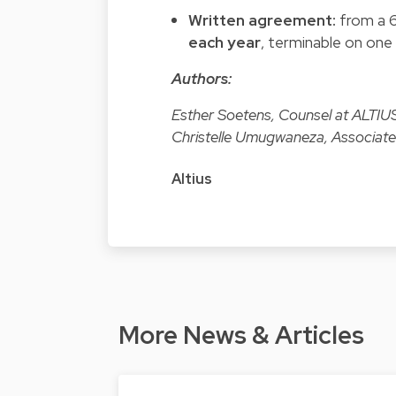
Written agreement:
from a 6
each year
, terminable on one
Authors:
Esther Soetens, Counsel at ALTIU
Christelle Umugwaneza, Associate
Altius
More News & Articles