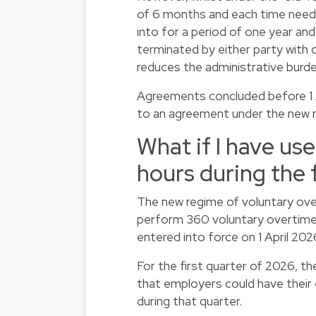
of 6 months and each time need
into for a period of one year and
terminated by either party with o
reduces the administrative burd
Agreements concluded before 1 Ap
to an agreement under the new regi
What if I have us
hours during the 
The new regime of voluntary ove
perform 360 voluntary overtime 
entered into force on 1 April 202
For the first quarter of 2026, t
that employers could have their
during that quarter.