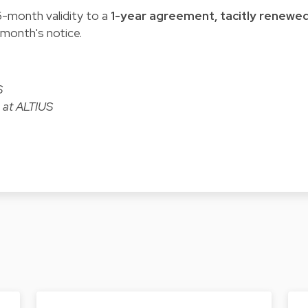
-month validity to a
1-year agreement, tacitly renewe
 month's notice.
S
 at ALTIUS