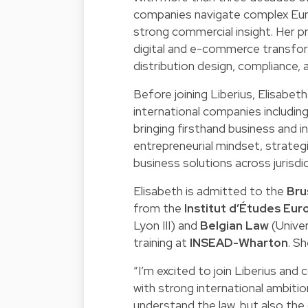
companies navigate complex Euro
strong commercial insight. Her 
digital and e-commerce transfor
distribution design, compliance, 
Before joining Liberius, Elisabet
international companies includin
bringing firsthand business and in
entrepreneurial mindset, strategi
business solutions across jurisdi
Elisabeth is admitted to the
Bru
from the
Institut d’Études Eu
Lyon III) and
Belgian Law
(Univer
training at
INSEAD-Wharton
. S
“I’m excited to join Liberius and
with strong international ambiti
understand the law, but also the 