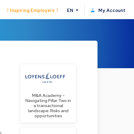
Inspiring Employers
EN
My Account
M&A Academy -
Navigating Pillar Two in
a transactional
landscape: Risks and
opportunities
s