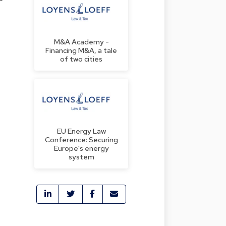
M&A Academy -
Financing M&A, a tale
of two cities
EU Energy Law
Conference: Securing
Europe's energy
f
system