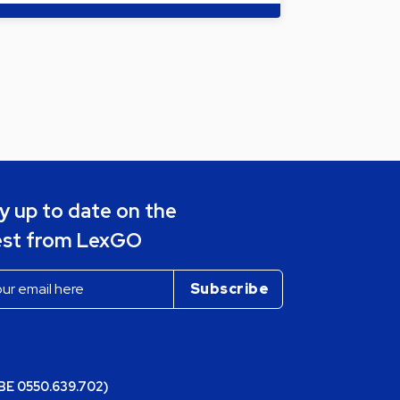
y up to date on the
est from LexGO
(BE 0550.639.702)