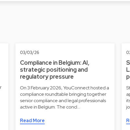
03/03/26
0
Compliance in Belgium: AI,
S
strategic positioning and
L
regulatory pressure
p
r
On 3 February 2026, YouConnect hosted a
S
compliance roundtable bringing together
a
senior compliance and legal professionals
i
active in Belgium. The concl…
j
Read More
R