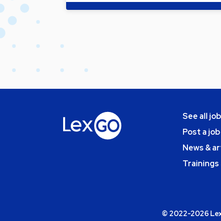
See all jo
Post a job
News & ar
Trainings
© 2022-2026 Lexg