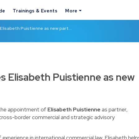
ide
Trainings & Events
More
Elisabeth Puistienne as new part…
s Elisabeth Puistienne as new
 the appointment of
Elisabeth Puistienne
as partner,
 cross-border commercial and strategic advisory
experience in international commercial law, Elisabeth help