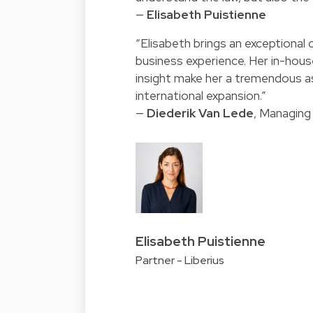
—
Elisabeth Puistienne
“Elisabeth brings an exceptional 
business experience. Her in-hou
insight make her a tremendous as
international expansion.”
—
Diederik Van Lede
, Managing
Elisabeth Puistienne
Partner - Liberius