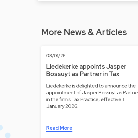
More News & Articles
08/01/26
Liedekerke appoints Jasper
Bossuyt as Partner in Tax
Liedekerke is delighted to announce the
appointment of Jasper Bossuyt as Partne
in the firm’s Tax Practice, effective 1
January 2026.
Read More