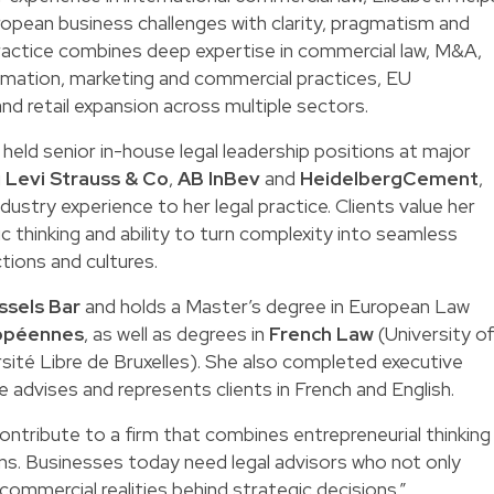
pean business challenges with clarity, pragmatism and
practice combines deep expertise in commercial law, M&A,
mation, marketing and commercial practices, EU
and retail expansion across multiple sectors.
h held senior in-house legal leadership positions at major
g
Levi Strauss & Co
,
AB InBev
and
HeidelbergCement
,
dustry experience to her legal practice. Clients value her
c thinking and ability to turn complexity into seamless
ctions and cultures.
ssels Bar
and holds a Master’s degree in European Law
ropéennes
, as well as degrees in
French Law
(University o
sité Libre de Bruxelles). She also completed executive
he advises and represents clients in French and English.
 contribute to a firm that combines entrepreneurial thinking
ons. Businesses today need legal advisors who not only
commercial realities behind strategic decisions.”