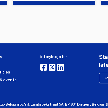
Sta
bs
info@lexgo.be
lat
ticles
 & events
o Belgium bv/srl, Lambroekstraat 5A, B-1831 Diegem, Belgium 