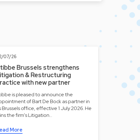
2/07/26
tibbe Brussels strengthens
itigation & Restructuring
ractice with new partner
tibbe is pleased to announce the
ppointment of Bart De Bock as partner in
ts Brussels office, effective 1 July 2026. He
oins the firm's Litigation…
ead More