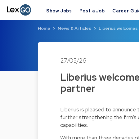
Show Jobs
Post a Job
Career Gu
Home
News & Articles
Liberius welcomes 
27/05/26
Liberius welcome
partner
Liberius is pleased to announce
further strengthening the firm’s
capabilities.
With more than three decades of 