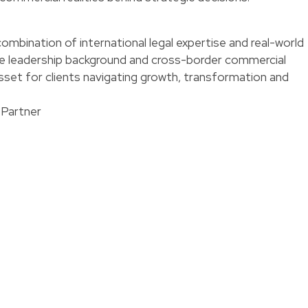
combination of international legal expertise and real-world
se leadership background and cross-border commercial
set for clients navigating growth, transformation and
 Partner