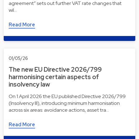
agreement” sets out further VAT rate changes that
wil…
Read More
01/05/26
The new EU Directive 2026/799
harmonising certain aspects of
insolvency law
On 1 April 2026 the EU published Directive 2026/799
(Insolvency III), introducing minimum harmonisation
across six areas: avoidance actions, asset tra…
Read More