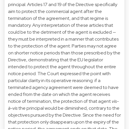
principal. Articles 17 and 19 of the Directive specifically
aim to protect the commercial agent after the
termination of the agreement, and that regime is
mandatory. Any interpretation of these articles that
could be to the detriment of the agent is excluded —
they must be interpreted in a manner that contributes
to the protection of the agent. Parties may not agree
on shorter notice periods than those prescribed by the
Directive, demonstrating that the EU legislator
intended to protect the agent throughout the entire
notice period. The Court expressed the point with
particular clarity in its operative reasoning: if a
terminated agency agreement were deemed to have
ended from the date on which the agent receives
notice of termination, the protection of that agent
vis-
à-vis
the principal would be diminished, contrary to the
objectives pursued by the Directive. Since the need for
that protection only disappears upon the expiry of the
notice period, the agreement ends on that date. The