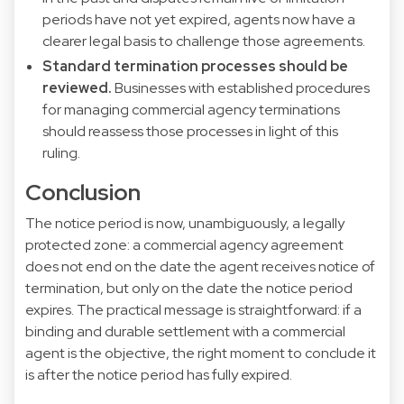
periods have not yet expired, agents now have a
clearer legal basis to challenge those agreements.
Standard termination processes should be
reviewed.
Businesses with established procedures
for managing commercial agency terminations
should reassess those processes in light of this
ruling.
Conclusion
The notice period is now, unambiguously, a legally
protected zone: a commercial agency agreement
does not end on the date the agent receives notice of
termination, but only on the date the notice period
expires. The practical message is straightforward: if a
binding and durable settlement with a commercial
agent is the objective, the right moment to conclude it
is after the notice period has fully expired.