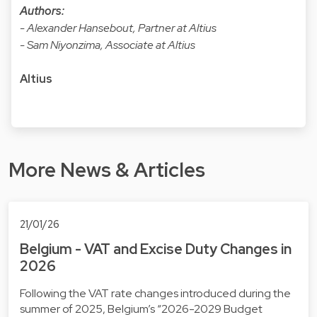
Authors:
- Alexander Hansebout, Partner at Altius
- Sam Niyonzima, Associate at Altius
Altius
More News & Articles
21/01/26
Belgium - VAT and Excise Duty Changes in
2026
Following the VAT rate changes introduced during the
summer of 2025, Belgium’s “2026-2029 Budget