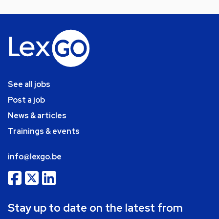
See all jobs
Post a job
News & articles
Trainings & events
info@lexgo.be
Stay up to date on the latest from