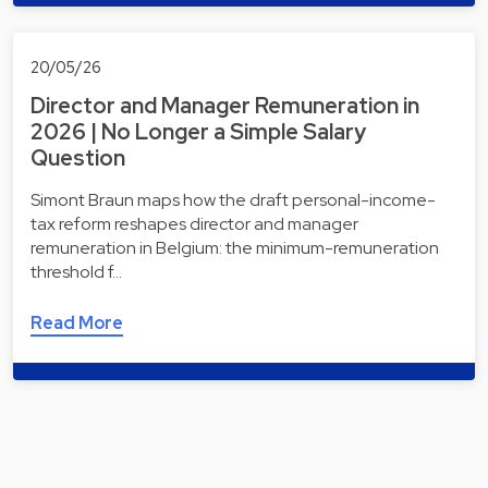
20/05/26
Director and Manager Remuneration in
2026 | No Longer a Simple Salary
Question
Simont Braun maps how the draft personal-income-
tax reform reshapes director and manager
remuneration in Belgium: the minimum-remuneration
threshold f…
Read More