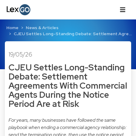
Home
News & Articles
CJEU Settles Long-Standing Debate: Settlement Agre…
19/05/26
CJEU Settles Long-Standing
Debate: Settlement
Agreements With Commercial
Agents During the Notice
Period Are at Risk
For years, many businesses have followed the same
playbook when ending a commercial agency relationship:
send the termination notice, then use the notice period