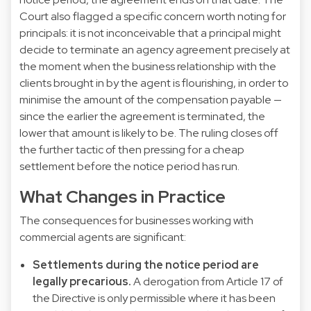
Court also flagged a specific concern worth noting for
principals: it is not inconceivable that a principal might
decide to terminate an agency agreement precisely at
the moment when the business relationship with the
clients brought in by the agent is flourishing, in order to
minimise the amount of the compensation payable —
since the earlier the agreement is terminated, the
lower that amount is likely to be. The ruling closes off
the further tactic of then pressing for a cheap
settlement before the notice period has run.
What Changes in Practice
The consequences for businesses working with
commercial agents are significant:
Settlements during the notice period are
legally precarious.
A derogation from Article 17 of
the Directive is only permissible where it has been