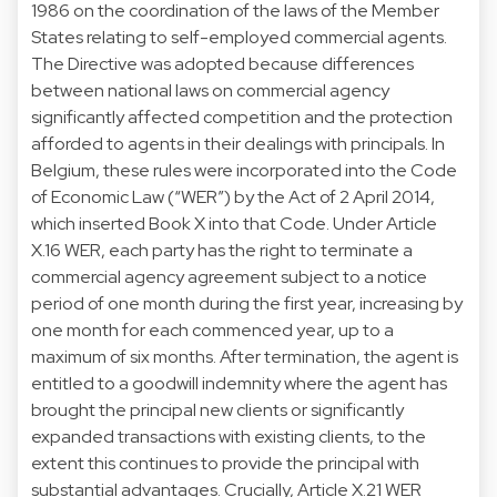
1986 on the coordination of the laws of the Member
States relating to self-employed commercial agents.
The Directive was adopted because differences
between national laws on commercial agency
significantly affected competition and the protection
afforded to agents in their dealings with principals. In
Belgium, these rules were incorporated into the Code
of Economic Law (“WER”) by the Act of 2 April 2014,
which inserted Book X into that Code. Under Article
X.16 WER, each party has the right to terminate a
commercial agency agreement subject to a notice
period of one month during the first year, increasing by
one month for each commenced year, up to a
maximum of six months. After termination, the agent is
entitled to a goodwill indemnity where the agent has
brought the principal new clients or significantly
expanded transactions with existing clients, to the
extent this continues to provide the principal with
substantial advantages. Crucially, Article X.21 WER