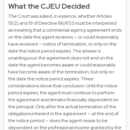
What the CJEU Decided
The Court was asked, in essence, whether Articles
15(2) and 19 of Directive 86/653 must be interpreted
as meaning that a commercial agency agreement ends
on the date the agent receives — or could reasonably
have received — notice of termination, or only on the
date the notice period expires. The answer is
unambiguous: the agreement does not end on the
date the agent becomes aware or could reasonably
have become aware of the termination, but only on
the date the notice period expires. Three
considerations drove that conclusion. Until the notice
period expires, the agent must continue to perform
the agreement and remains financially dependent on
the principal. Only after the actual termination of the
obligations inherent in the agreement — at the end of
the notice period — does the agent cease to be
dependent on the professional income granted by the