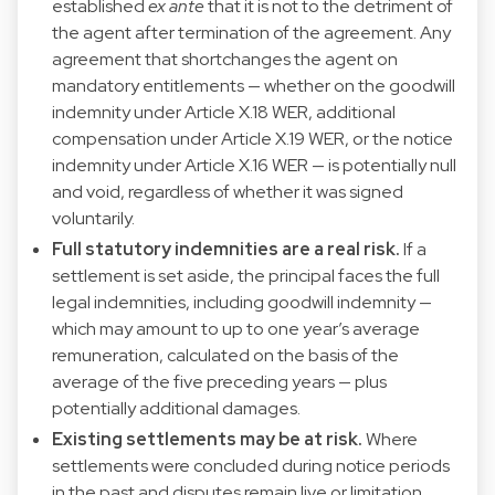
established
ex ante
that it is not to the detriment of
the agent after termination of the agreement. Any
agreement that shortchanges the agent on
mandatory entitlements — whether on the goodwill
indemnity under Article X.18 WER, additional
compensation under Article X.19 WER, or the notice
indemnity under Article X.16 WER — is potentially null
and void, regardless of whether it was signed
voluntarily.
Full statutory indemnities are a real risk.
If a
settlement is set aside, the principal faces the full
legal indemnities, including goodwill indemnity —
which may amount to up to one year’s average
remuneration, calculated on the basis of the
average of the five preceding years — plus
potentially additional damages.
Existing settlements may be at risk.
Where
settlements were concluded during notice periods
in the past and disputes remain live or limitation