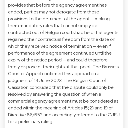
provides that before the agency agreement has
ended, parties may not derogate from these
provisions to the detriment of the agent — making
them mandatory rules that cannot simply be
contracted out of. Belgian courts had held that agents
regained their contractual freedom from the date on
which they received notice of termination — even if
performance of the agreement continued until the
expiry of the notice period — and could therefore
freely dispose of their rights at that point. The Brussels
Court of Appeal confirmed this approach in a
judgment of 19 June 2023. The Belgian Court of
Cassation concluded that the dispute could only be
resolved by answering the question of when a
commercial agency agreement must be considered as
ended within the meaning of Articles 15(2) and 19 of
Directive 86/653 and accordingly referred to the CJEU
for a preliminary ruling.