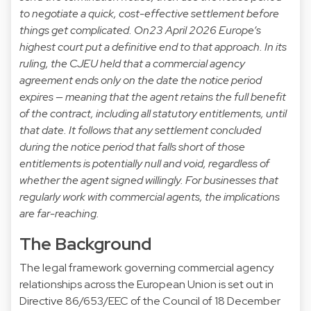
to negotiate a quick, cost-effective settlement before
things get complicated.
On23 April 2026 Europe’s
highest court put a definitive end to that approach. In its
ruling, the CJEU held that a commercial agency
agreement ends only on the date the notice period
expires — meaning that the agent retains the full benefit
of the contract, including all statutory entitlements, until
that date. It follows that any settlement concluded
during the notice period that falls short of those
entitlements is potentially null and void, regardless of
whether the agent signed willingly.
For businesses that
regularly work with commercial agents, the implications
are far-reaching.
The Background
The legal framework governing commercial agency
relationships across the European Union is set out in
Directive 86/653/EEC of the Council of 18 December