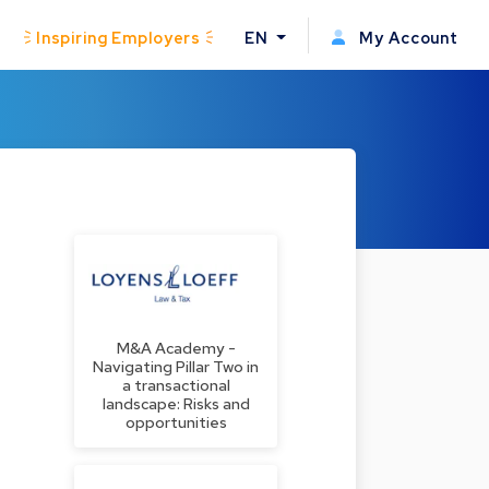
Inspiring Employers
EN
My Account
M&A Academy -
Navigating Pillar Two in
a transactional
landscape: Risks and
opportunities