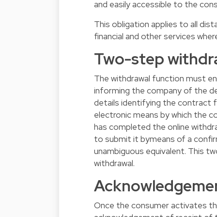
and easily accessible to the con
This obligation applies to all di
financial and other services wher
Two-step withdr
The withdrawal function must en
informing the company of the dec
details identifying the contract 
electronic means by which the co
has completed the online withd
to submit it bymeans of a confirm
unambiguous equivalent. This tw
withdrawal.
Acknowledgement
Once the consumer activates th