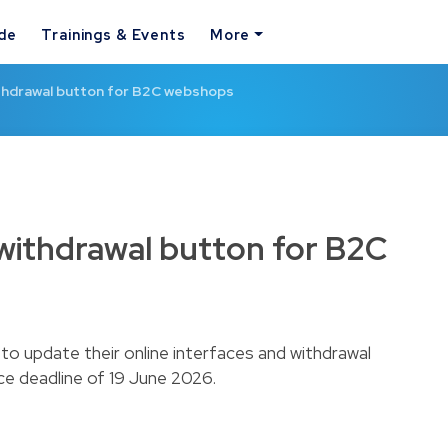
ide
Trainings & Events
More
hdrawal button for B2C webshops
ithdrawal button for B2C
o update their online interfaces and withdrawal
e deadline of 19 June 2026.