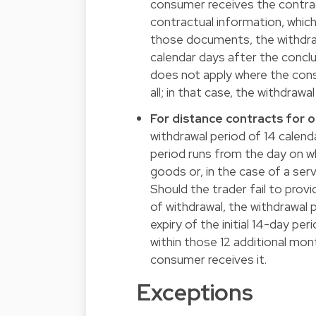
consumer receives the contrac
contractual information, which
those documents, the withdrawa
calendar days after the conclu
does not apply where the cons
all; in that case, the withdrawa
For distance contracts for 
withdrawal period of 14 calend
period runs from the day on w
goods or, in the case of a ser
Should the trader fail to prov
of withdrawal, the withdrawal
expiry of the initial 14-day pe
within those 12 additional mont
consumer receives it.
Exceptions