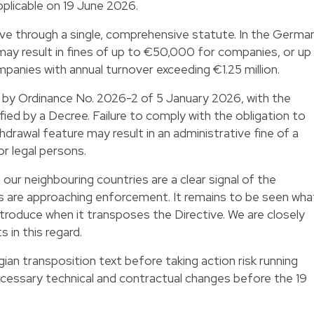
plicable on 19 June 2026.
e through a single, comprehensive statute. In the Germa
 may result in fines of up to €50,000 for companies, or up
panies with annual turnover exceeding €1.25 million.
 by Ordinance No. 2026-2 of 5 January 2026, with the
fied by a Decree. Failure to comply with the obligation to
drawal feature may result in an administrative fine of a
 legal persons.
our neighbouring countries are a clear signal of the
rs are approaching enforcement. It remains to be seen wha
ntroduce when it transposes the Directive. We are closely
 in this regard.
ian transposition text before taking action risk running
cessary technical and contractual changes before the 19