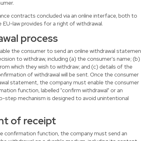
sumer.
stance contracts concluded via an online interface, both to
e EU-law provides for a right of withdrawal.
awal process
able the consumer to send an online withdrawal statemen
ision to withdraw, including (a) the consumer's name; (b)
from which they wish to withdraw; and (c) details of the
nfirmation of withdrawal will be sent. Once the consumer
rawal statement, the company must enable the consumer
ation function, labelled "confirm withdrawal" or an
o-step mechanism is designed to avoid unintentional
 of receipt
e confirmation function, the company must send an