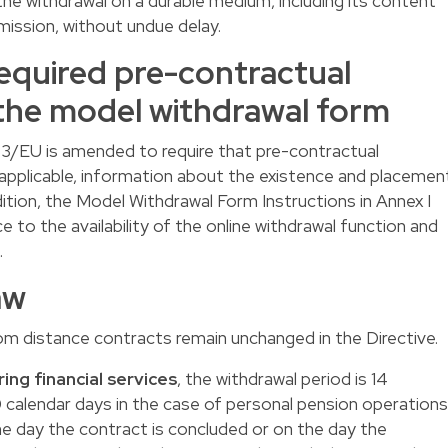
e withdrawal on a durable medium, including its content
mission, without undue delay.
equired pre-contractual
the model withdrawal form
1/83/EU is amended to require that pre-contractual
 applicable, information about the existence and placemen
dition, the Model Withdrawal Form Instructions in Annex I
e to the availability of the online withdrawal function and
.
aw
om distance contracts remain unchanged in the Directive.
ing financial services
, the withdrawal period is 14
 calendar days in the case of personal pension operations
he day the contract is concluded or on the day the