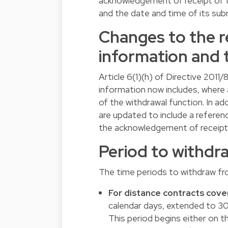
acknowledgement of receipt of th
and the date and time of its sub
Changes to the r
information and 
Article 6(1)(h) of Directive 201
information now includes, where
of the withdrawal function. In ad
are updated to include a referenc
the acknowledgement of receipt
Period to withdr
The time periods to withdraw fr
For distance contracts cover
calendar days, extended to 30
This period begins either on t