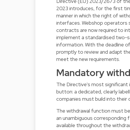
Directive (EU) 2023/2673 of th
2023 introduces, for the first ti
manner in which the right of wit
interfaces. Webshop operators s
contracts are now required to in
implement a standardised two-st
information. With the deadline 
promptly to review and adapt the
meet the new requirements.
Mandatory withd
The Directive's most significant
button: a dedicated, clearly labe
companies must build into their o
The withdrawal function must be 
an unambiguous corresponding for
available throughout the withdraw