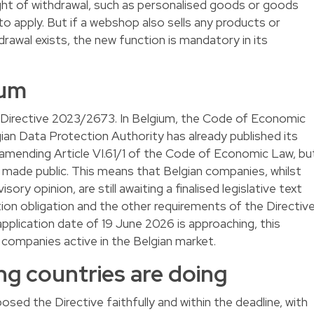
ight of withdrawal, such as personalised goods or goods
e to apply. But if a webshop also sells any products or
hdrawal exists, the new function is mandatory in its
ium
 Directive 2023/2673. In Belgium, the Code of Economic
ian Data Protection Authority has already published its
 amending Article VI.61/1 of the Code of Economic Law, bu
n made public. This means that Belgian companies, whilst
ory opinion, are still awaiting a finalised legislative text
ion obligation and the other requirements of the Directiv
 application date of 19 June 2026 is approaching, this
r companies active in the Belgian market.
g countries are doing
ed the Directive faithfully and within the deadline, with