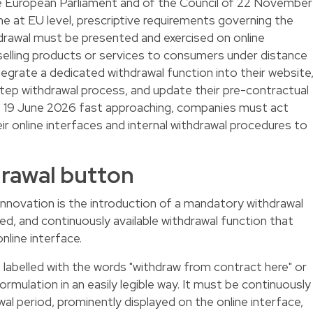
e European Parliament and of the Council of 22 November
me at EU level, prescriptive requirements governing the
hdrawal must be presented and exercised on online
elling products or services to consumers under distance
tegrate a dedicated withdrawal function into their website
ep withdrawal process, and update their pre-contractual
of 19 June 2026 fast approaching, companies must act
ir online interfaces and internal withdrawal procedures to
rawal button
 innovation is the introduction of a mandatory withdrawal
lled, and continuously available withdrawal function that
nline interface.
labelled with the words "withdraw from contract here" or
mulation in an easily legible way. It must be continuously
al period, prominently displayed on the online interface,