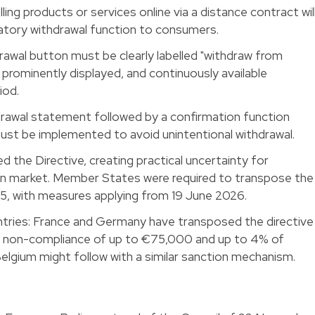
ng products or services online via a distance contract wil
atory withdrawal function to consumers.
hdrawal button must be clearly labelled "withdraw from
, prominently displayed, and continuously available
iod.
awal statement followed by a confirmation function
must be implemented to avoid unintentional withdrawal.
 the Directive, creating practical uncertainty for
ian market. Member States were required to transpose the
5, with measures applying from 19 June 2026.
ntries: France and Germany have transposed the directive
or non-compliance of up to €75,000 and up to 4% of
Belgium might follow with a similar sanction mechanism.