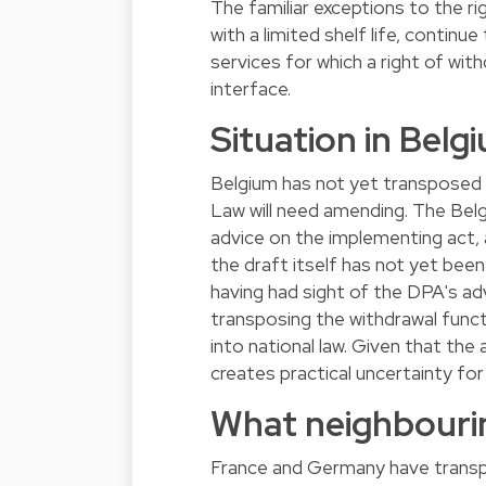
The familiar exceptions to the r
with a limited shelf life, continu
services for which a right of wit
interface.
Situation in Belg
Belgium has not yet transposed
Law will need amending. The Belg
advice on the implementing act,
the draft itself has not yet bee
having had sight of the DPA's advis
transposing the withdrawal funct
into national law. Given that the
creates practical uncertainty fo
What neighbourin
France and Germany have transpos