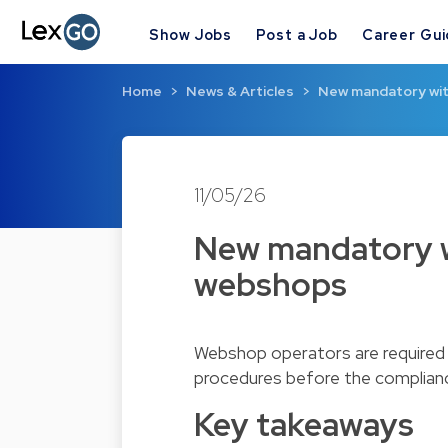
Show Jobs
Post a Job
Career Gu
Home
News & Articles
New mandatory wit
11/05/26
New mandatory w
webshops
Webshop operators are required t
procedures before the complianc
Key takeaways