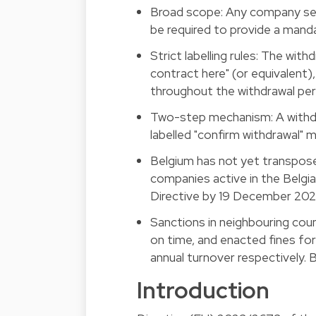
Broad scope: Any company selli
be required to provide a mand
Strict labelling rules: The wit
contract here" (or equivalent)
throughout the withdrawal per
Two-step mechanism: A withdr
labelled "confirm withdrawal" 
Belgium has not yet transposed
companies active in the Belg
Directive by 19 December 202
Sanctions in neighbouring cou
on time, and enacted fines f
annual turnover respectively. 
Introduction