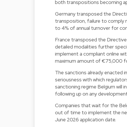
both transpositions becoming ap
Germany transposed the Directiv
transposition, failure to comply
to 4% of annual turnover for com
France transposed the Directive
detailed modalities further speci
implement a compliant online with
maximum amount of €75,000 for
The sanctions already enacted in 
seriousness with which regulato
sanctioning regime Belgium will i
following up on any developments
Companies that wait for the Belg
out of time to implement the ne
June 2026 application date.