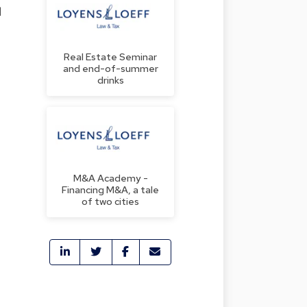
l
Real Estate Seminar
and end-of-summer
drinks
M&A Academy -
Financing M&A, a tale
of two cities