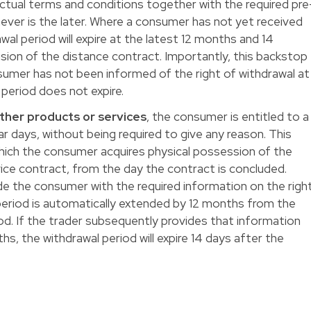
tual terms and conditions together with the required pre
ever is the later. Where a consumer has not yet received
l period will expire at the latest 12 months and 14
sion of the distance contract. Importantly, this backstop
umer has not been informed of the right of withdrawal at
l period does not expire.
other products or services
, the consumer is entitled to a
ar days, without being required to give any reason. This
hich the consumer acquires physical possession of the
vice contract, from the day the contract is concluded.
ide the consumer with the required information on the righ
 period is automatically extended by 12 months from the
riod. If the trader subsequently provides that information
hs, the withdrawal period will expire 14 days after the