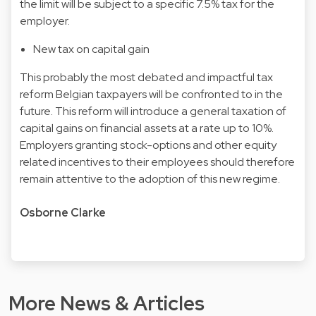
the limit will be subject to a specific 7.5% tax for the
employer.
New tax on capital gain
This probably the most debated and impactful tax
reform Belgian taxpayers will be confronted to in the
future. This reform will introduce a general taxation of
capital gains on financial assets at a rate up to 10%.
Employers granting stock-options and other equity
related incentives
to their employees should therefore
remain attentive to the adoption of this new regime.
Osborne Clarke
More News & Articles