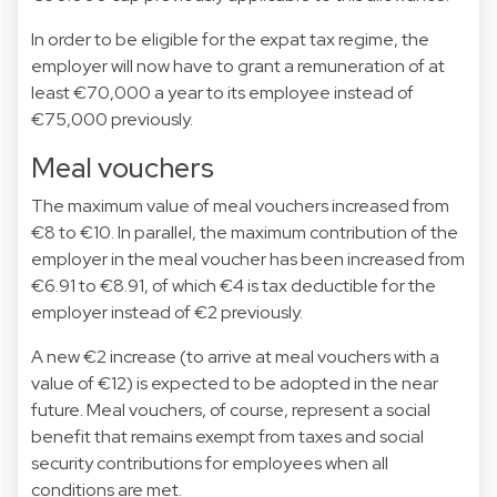
In order to be eligible for the expat tax regime, the
employer will now have to grant a remuneration of at
least €70,000 a year to its employee instead of
€75,000 previously.
Meal vouchers
The maximum value of meal vouchers increased from
€8 to €10. In parallel, the maximum contribution of the
employer in the meal voucher has been increased from
€6.91 to €8.91, of which €4 is tax deductible for the
employer instead of €2 previously.
A new €2 increase (to arrive at meal vouchers with a
value of €12) is expected to be adopted in the near
future. Meal vouchers, of course, represent a social
benefit that remains exempt from taxes and social
security contributions for employees when all
conditions are met.