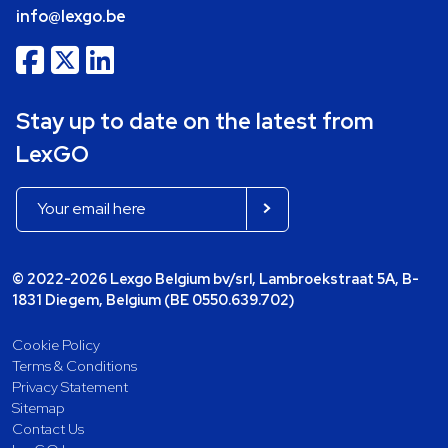
info@lexgo.be
Stay up to date on the latest from
LexGO
© 2022-2026 Lexgo Belgium bv/srl, Lambroekstraat 5A, B-
1831 Diegem, Belgium (BE 0550.639.702)
Cookie Policy
Terms & Conditions
Privacy Statement
Sitemap
Contact Us