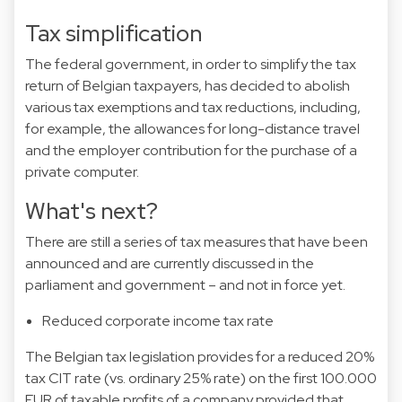
Tax simplification
The federal government, in order to simplify the tax
return of Belgian taxpayers, has decided to abolish
various tax exemptions and tax reductions, including,
for example, the allowances for long-distance travel
and the employer contribution for the purchase of a
private computer.
What's next?
There are still a series of tax measures that have been
announced and are currently discussed in the
parliament and government – and not in force yet.
Reduced corporate income tax rate
The Belgian tax legislation provides for a reduced 20%
tax CIT rate (vs. ordinary 25% rate) on the first 100.000
EUR of taxable profits of a company provided that