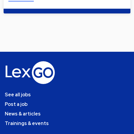
See all jobs
Post a job
News & articles
Trainings & events