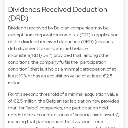
Dividends Received Deduction
(DRD)
Dividends received by Belgian companies may be
exempt from corporate income tax (CIT) in application
of the dividend received deduction (DRD) (revenus
définitivement taxes-definitief belaste
inkomsten("RDT/DBI") provided that, among other
conditions, the company fulfils the "participation
condition": that is, it holds a minimal participation of at
least 10% or has an acquisition value of at least €2.5
million.
For this second threshold of a minimal acquisition value
of €2.5 million, the Belgian tax legislation now provides
that, for "large" companies, the participation held
needs to be accounted for as a "financial fixed assets",
meaning that participations held as short-term