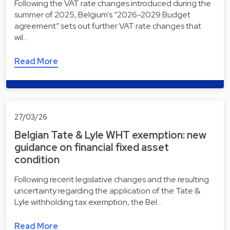
Following the VAT rate changes introduced during the
summer of 2025, Belgium’s “2026-2029 Budget
agreement” sets out further VAT rate changes that
wil…
Read More
27/03/26
Belgian Tate & Lyle WHT exemption: new
guidance on financial fixed asset
condition
Following recent legislative changes and the resulting
uncertainty regarding the application of the Tate &
Lyle withholding tax exemption, the Bel…
Read More