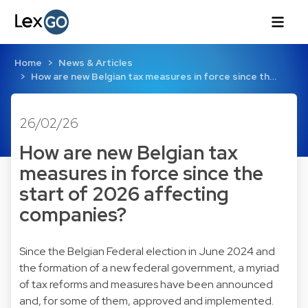
Home
News & Articles
How are new Belgian tax measures in force since th…
26/02/26
How are new Belgian tax
measures in force since the
start of 2026 affecting
companies?
Since the Belgian Federal election in June 2024 and
the formation of a new federal government, a myriad
of tax reforms and measures have been announced
and, for some of them, approved and implemented.