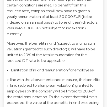
certain conditions are met. To benefit from this
reduced rate, companies will now have to grant a
yearly remuneration of at least 50.000 EUR (to be
indexed on an annual basis) to (one of their) directors,
versus 45.000 EUR (not subject to indexation)
currently.
Moreover, the benefit in kind (subject to a lump sum
valuation) granted to such director(s) will have to be
limited to 20% of the total remuneration for the
reduced CIT rate to be applicable.
Limitation of in kind remuneration for employees
In line with the abovementioned measure, the benefits
in kind (subject to a lump sum valuation) granted to
employees by the company will be limited to 20% of
their total remuneration. To the extent that this limit is
exceeded, the value of the benefits in kind exceeding