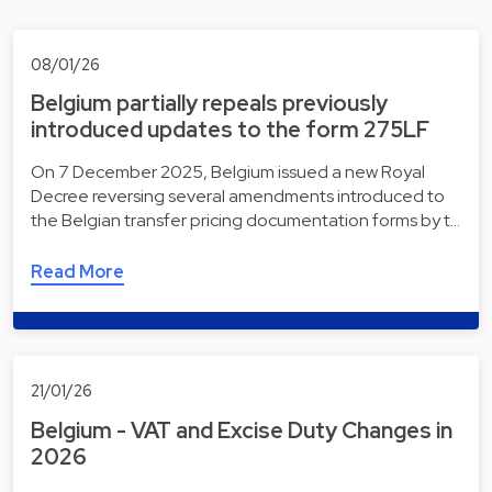
08/01/26
Belgium partially repeals previously
introduced updates to the form 275LF
On 7 December 2025, Belgium issued a new Royal
Decree reversing several amendments introduced to
the Belgian transfer pricing documentation forms by t…
Read More
21/01/26
Belgium - VAT and Excise Duty Changes in
2026