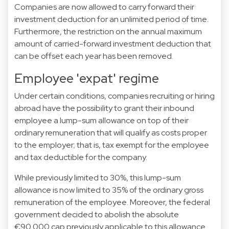
Companies are now allowed to carry forward their
investment deduction for an unlimited period of time.
Furthermore, the restriction on the annual maximum
amount of carried-forward investment deduction that
can be offset each year has been removed.
Employee 'expat' regime
Under certain conditions, companies recruiting or hiring
abroad have the possibility to grant their inbound
employee a lump-sum allowance on top of their
ordinary remuneration that will qualify as costs proper
to the employer; that is, tax exempt for the employee
and tax deductible for the company.
While previously limited to 30%, this lump-sum
allowance is now limited to 35% of the ordinary gross
remuneration of the employee. Moreover, the federal
government decided to abolish the absolute
€90.000 cap previously applicable to this allowance.