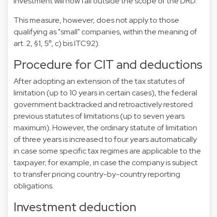
investment will now fall outside the scope of the DRD.
This measure, however, does not apply to those
qualifying as "small" companies, within the meaning of
art. 2, §1, 5°, c) bis ITC92).
Procedure for CIT and deductions
After adopting an extension of the tax statutes of
limitation (up to 10 years in certain cases), the federal
government backtracked and retroactively restored
previous statutes of limitations (up to seven years
maximum). However, the ordinary statute of limitation
of three years is increased to four years automatically
in case some specific tax regimes are applicable to the
taxpayer; for example, in case the company is subject
to transfer pricing country-by-country reporting
obligations.
Investment deduction