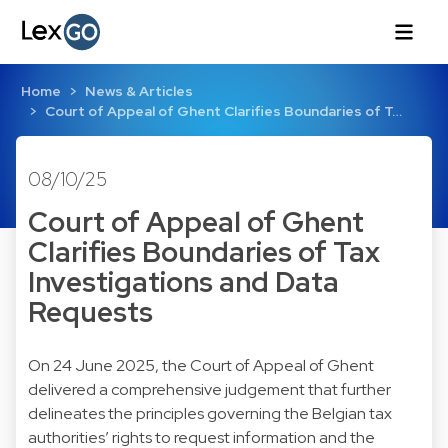
Home
News & Articles
Court of Appeal of Ghent Clarifies Boundaries of T…
08/10/25
Court of Appeal of Ghent
Clarifies Boundaries of Tax
Investigations and Data
Requests
On 24 June 2025, the Court of Appeal of Ghent
delivered a comprehensive judgement that further
delineates the principles governing the Belgian tax
authorities’ rights to request information and the