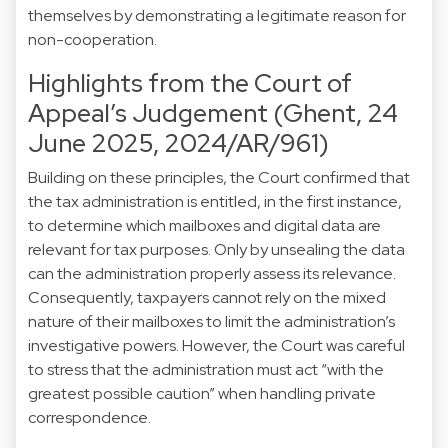
themselves by demonstrating a legitimate reason for
non-cooperation.
Highlights from the Court of
Appeal’s Judgement (Ghent, 24
June 2025, 2024/AR/961)
Building on these principles, the Court confirmed that
the tax administration is entitled, in the first instance,
to determine which mailboxes and digital data are
relevant for tax purposes. Only by unsealing the data
can the administration properly assess its relevance.
Consequently, taxpayers cannot rely on the mixed
nature of their mailboxes to limit the administration’s
investigative powers. However, the Court was careful
to stress that the administration must act “with the
greatest possible caution” when handling private
correspondence.