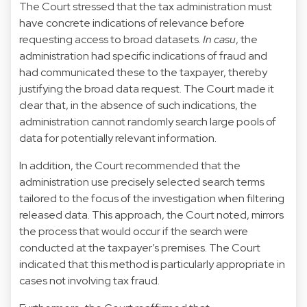
The Court stressed that the tax administration must
have concrete indications of relevance before
requesting access to broad datasets.
In casu
, the
administration had specific indications of fraud and
had communicated these to the taxpayer, thereby
justifying the broad data request. The Court made it
clear that, in the absence of such indications, the
administration cannot randomly search large pools of
data for potentially relevant information.
In addition, the Court recommended that the
administration use precisely selected search terms
tailored to the focus of the investigation when filtering
released data. This approach, the Court noted, mirrors
the process that would occur if the search were
conducted at the taxpayer’s premises. The Court
indicated that this method is particularly appropriate in
cases not involving tax fraud.