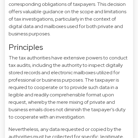
corresponding obligations of taxpayers. This decision
offers valuable guidance on the scope and limitations
of tax investigations, particularly in the context of
digital data and mailboxes used for both private and
business purposes.
Principles
The tax authorities have extensive powers to conduct
tax audits, including the authority to inspect digitally
stored records and electronic mailboxes utilized for
professional or business purposes. The taxpayer is
required to cooperate or to provide such data in a
legible and readily comprehensible format upon
request, whereby the mere mixing of private and
business emails does not diminish the taxpayer’s duty
to cooperate with an investigation.
Nevertheless, any data requested or copied by the
authorities must be collected for specific, legitimate,