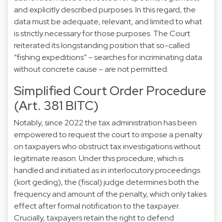
and explicitly described purposes. In this regard, the
data must be adequate, relevant, and limited to what
is strictly necessary for those purposes. The Court
reiterated its longstanding position that so-called
“fishing expeditions” – searches for incriminating data
without concrete cause – are not permitted.
Simplified Court Order Procedure
(Art. 381 BITC)
Notably, since 2022 the tax administration has been
empowered to request the court to impose a penalty
on taxpayers who obstruct tax investigations without
legitimate reason. Under this procedure, which is
handled and initiated as in interlocutory proceedings
(kort geding), the (fiscal) judge determines both the
frequency and amount of the penalty, which only takes
effect after formal notification to the taxpayer.
Crucially, taxpayers retain the right to defend