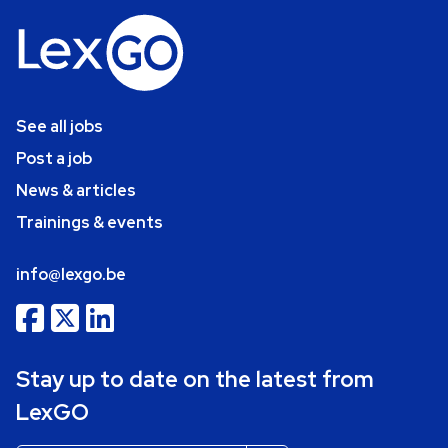
See all jobs
Post a job
News & articles
Trainings & events
info@lexgo.be
Stay up to date on the latest from
LexGO