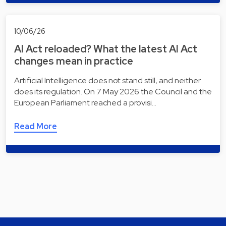
10/06/26
AI Act reloaded? What the latest AI Act
changes mean in practice
Artificial Intelligence does not stand still, and neither
does its regulation. On 7 May 2026 the Council and the
European Parliament reached a provisi…
Read More