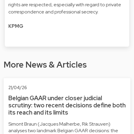
rights are respected, especially with regard to private
correspondence and professional secrecy.
KPMG
More News & Articles
21/04/26
Belgian GAAR under closer judicial
scrutiny: two recent decisions define both
its reach and its limits
Simont Braun (Jacques Malherbe, Rik Strauven)
analyses two landmark Belgian GAAR decisions: the