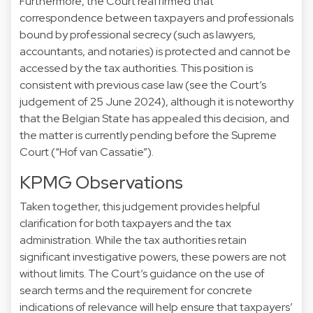
Furthermore, the Court reaffirmed that
correspondence between taxpayers and professionals
bound by professional secrecy (such as lawyers,
accountants, and notaries) is protected and cannot be
accessed by the tax authorities. This position is
consistent with previous case law (see the Court’s
judgement of 25 June 2024), although it is noteworthy
that the Belgian State has appealed this decision, and
the matter is currently pending before the Supreme
Court (“Hof van Cassatie”).
KPMG Observations
Taken together, this judgement provides helpful
clarification for both taxpayers and the tax
administration. While the tax authorities retain
significant investigative powers, these powers are not
without limits. The Court’s guidance on the use of
search terms and the requirement for concrete
indications of relevance will help ensure that taxpayers’