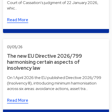
Court of Cassation's judgment of 22 January 2026,
whic…
Read More
01/05/26
The new EU Directive 2026/799
harmonising certain aspects of
insolvency law
On 1 April 2026 the EU published Directive 2026/799
(Insolvency III), introducing minimum harmonisation
across six areas: avoidance actions, asset tra…
Read More