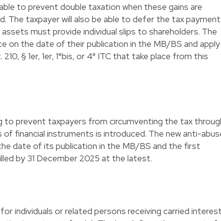
ilable to prevent double taxation when these gains are
ed. The taxpayer will also be able to defer the tax payment
ssets must provide individual slips to shareholders. The
rce on the date of their publication in the MB/BS and apply
 210, § 1er, 1er, 1°bis, or 4° ITC that take place from this
 to prevent taxpayers from circumventing the tax throug
rs of financial instruments is introduced. The new anti-abus
the date of its publication in the MB/BS and the first
filled by 31 December 2025 at the latest.
or individuals or related persons receiving carried interes