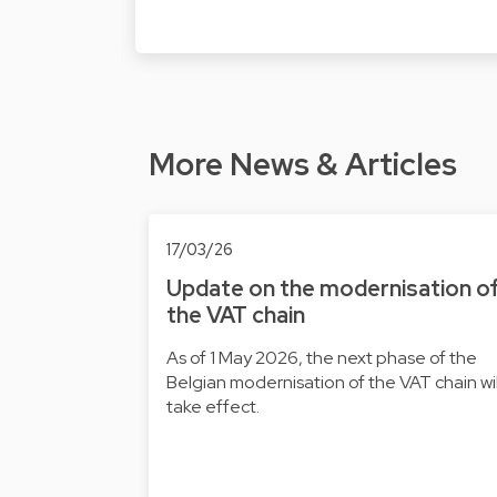
More News & Articles
17/03/26
Update on the modernisation o
the VAT chain
As of 1 May 2026, the next phase of the
Belgian modernisation of the VAT chain wil
take effect.