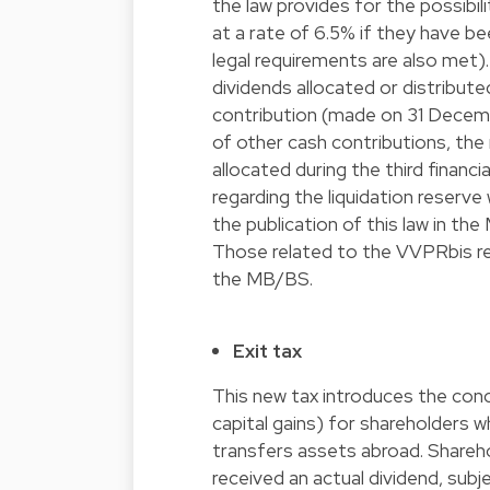
the law provides for the possibil
at a rate of 6.5% if they have be
legal requirements are also met)
dividends allocated or distribute
contribution (made on 31 Decembe
of other cash contributions, the 
allocated during the third financi
regarding the liquidation reserve
the publication of this law in t
Those related to the VVPRbis regi
the MB/BS.
Exit tax
This new tax introduces the con
capital gains) for shareholders 
transfers assets abroad. Shareho
received an actual dividend, subj