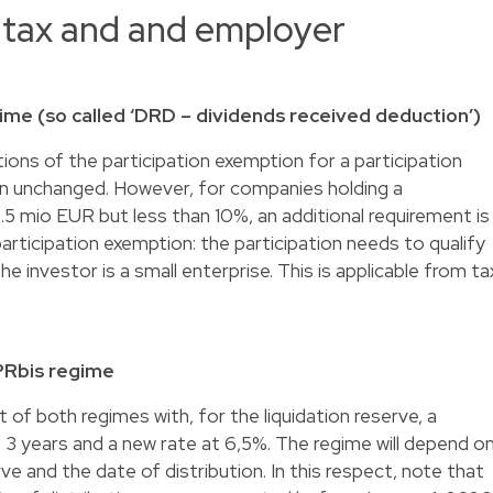
 tax and and employer
ime (so called ‘DRD – dividends received deduction’)
ions of the participation exemption for a participation
ain unchanged. However, for companies holding a
.5 mio EUR but less than 10%, an additional requirement is
articipation exemption: the participation needs to qualify
the investor is a small enterprise. This is applicable from ta
PRbis regime
 of both regimes with, for the liquidation reserve, a
 3 years and a new rate at 6,5%. The regime will depend o
ve and the date of distribution. In this respect, note that