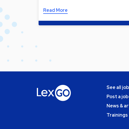
Read More
See all jo
Post a job
News & ar
Trainings