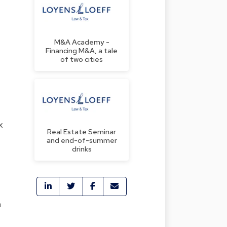
M&A Academy -
Financing M&A, a tale
of two cities
x
Real Estate Seminar
and end-of-summer
drinks
n