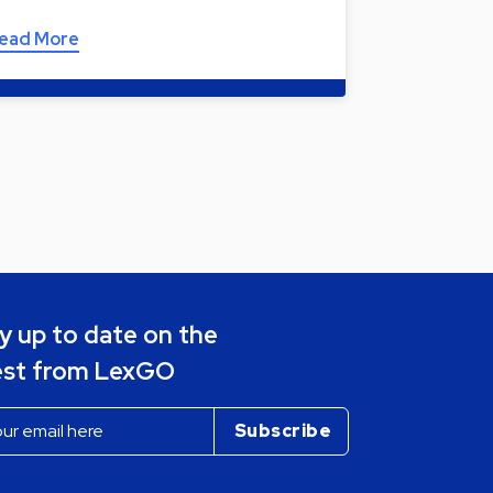
ead More
y up to date on the
est from LexGO