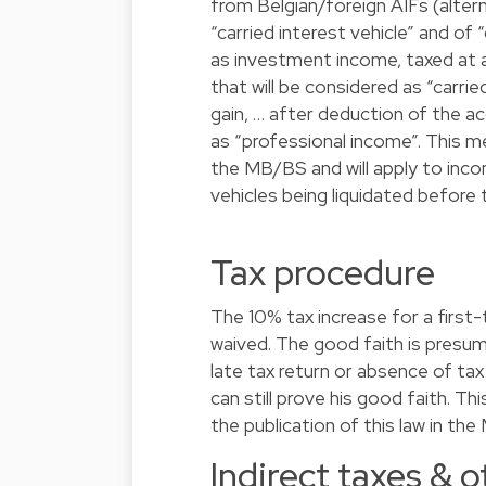
from Belgian/foreign AIFs (alter
“carried interest vehicle” and of 
as investment income, taxed at a
that will be considered as “carrie
gain, … after deduction of the acq
as “professional income”. This mea
the MB/BS and will apply to inco
vehicles being liquidated before 
Tax procedure
The 10% tax increase for a first
waived. The good faith is presume
late tax return or absence of tax
can still prove his good faith. 
the publication of this law in th
Indirect taxes & 