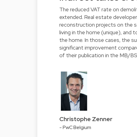
The reduced VAT rate on demolit
extended. Real estate developers
reconstruction projects on the sa
living in the home (unique), and t
the home. In those cases, the su
significant improvement compared
of their publication in the MB/BS
Christophe Zenner
- PwC Belgium