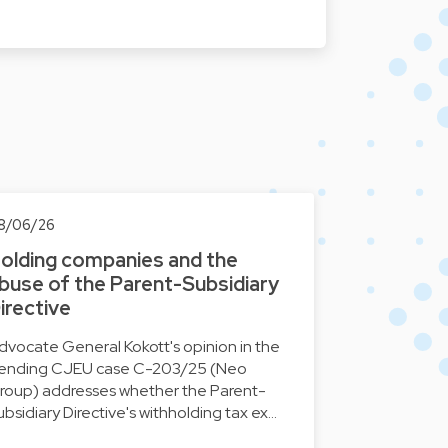
8/06/26
olding companies and the
buse of the Parent-Subsidiary
irective
dvocate General Kokott's opinion in the
ending CJEU case C-203/25 (Neo
roup) addresses whether the Parent-
ubsidiary Directive's withholding tax ex…