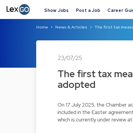
Show Jobs
Post a Job
Career Gu
Home
News & Articles
The first tax mea
23/07/25
The first tax me
adopted
On 17 July 2025, the Chamber ad
included in the Easter agreement 
which is currently under review 