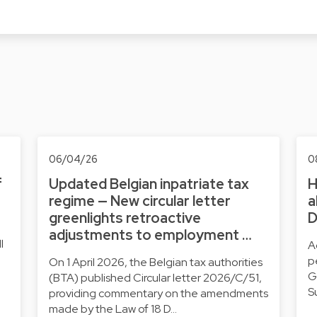
06/04/26
0
f
Updated Belgian inpatriate tax
H
regime — New circular letter
a
greenlights retroactive
D
adjustments to employment …
l
A
p
On 1 April 2026, the Belgian tax authorities
G
(BTA) published Circular letter 2026/C/51,
S
providing commentary on the amendments
made by the Law of 18 D…