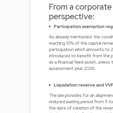
From a corporate
perspective:
Participation exemption reg
As already mentioned, the condit
reaching 10% of the capital rem
participation which amounts to 2
introduced to benefit from the p
as a financial fixed asset, unless 
assessment year 2026.
Liquidation reserve and VV
The law provides for an alignment
reduced waiting period from 5 to
the date of creation of the reser