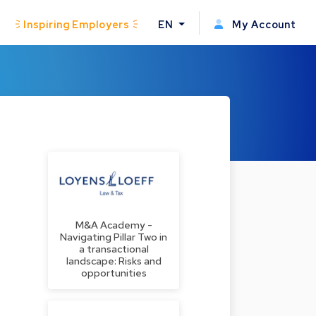
Inspiring Employers
EN
My Account
M&A Academy -
Navigating Pillar Two in
a transactional
landscape: Risks and
opportunities