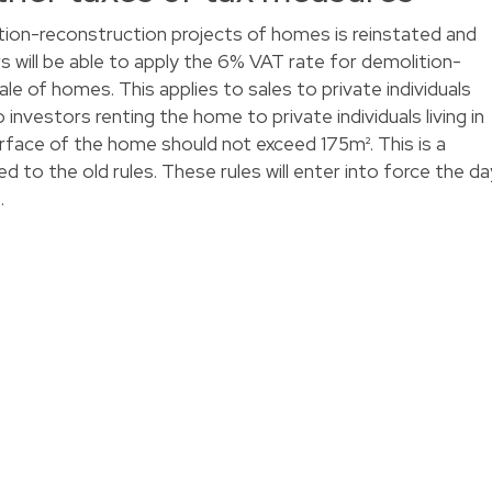
ion-reconstruction projects of homes is reinstated and
 will be able to apply the 6% VAT rate for demolition-
le of homes. This applies to sales to private individuals
o investors renting the home to private individuals living in
rface of the home should not exceed 175m². This is a
 to the old rules. These rules will enter into force the da
.