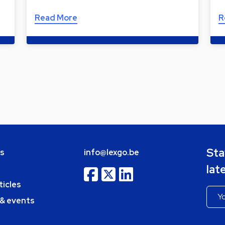
Read More
R
Sta
bs
info@lexgo.be
lat
ticles
 & events