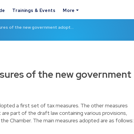
ide
Trainings & Events
More
sures of the new government adopt…
asures of the new government
opted a first set of tax measures. The other measures
are part of the draft law containing various provisions,
at the Chamber. The main measures adopted are as follows: