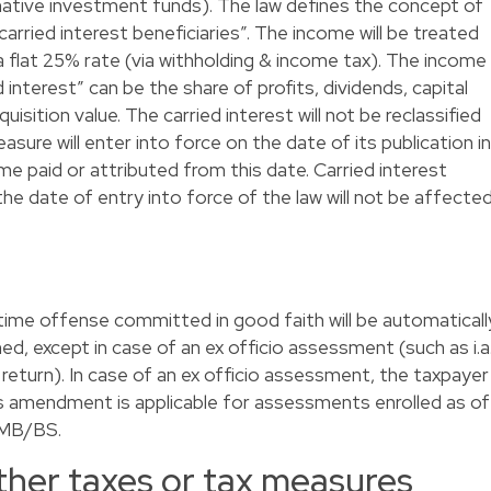
native investment funds). The law defines the concept of
“carried interest beneficiaries”. The income will be treated
 flat 25% rate (via withholding & income tax). The income
d interest” can be the share of profits, dividends, capital
uisition value. The carried interest will not be reclassified
sure will enter into force on the date of its publication in
me paid or attributed from this date. Carried interest
the date of entry into force of the law will not be affected
-time offense committed in good faith will be automaticall
d, except in case of an ex officio assessment (such as i.a
 return). In case of an ex officio assessment, the taxpayer
This amendment is applicable for assessments enrolled as of
e MB/BS.
other taxes or tax measures