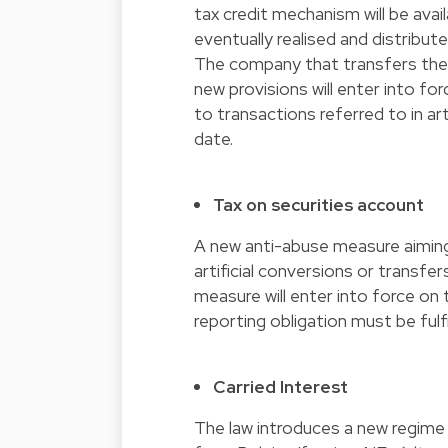
tax credit mechanism will be ava
eventually realised and distribut
The company that transfers the a
new provisions will enter into fo
to transactions referred to in art.
date.
Tax on securities account
A new anti-abuse measure aiming
artificial conversions or transfe
measure will enter into force on 
reporting obligation must be ful
Carried Interest
The law introduces a new regime f