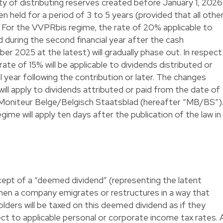
ity of distributing reserves created before January 1, 2026
en held for a period of 3 to 5 years (provided that all othe
. For the VVPRbis regime, the rate of 20% applicable to
d during the second financial year after the cash
r 2025 at the latest) will gradually phase out. In respect
rate of 15% will be applicable to dividends distributed or
al year following the contribution or later. The changes
 will apply to dividends attributed or paid from the date of
he Moniteur Belge/Belgisch Staatsblad (hereafter “MB/BS”)
me will apply ten days after the publication of the law in
cept of a “deemed dividend” (representing the latent
when a company emigrates or restructures in a way that
lders will be taxed on this deemed dividend as if they
ect to applicable personal or corporate income tax rates. 