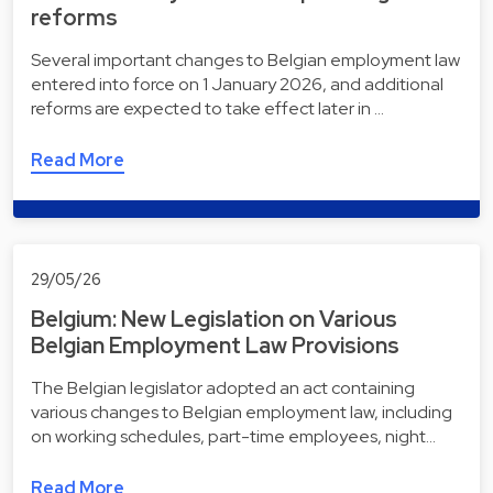
reforms
Several important changes to Belgian employment law
entered into force on 1 January 2026, and additional
reforms are expected to take effect later in …
Read More
29/05/26
Belgium: New Legislation on Various
Belgian Employment Law Provisions
The Belgian legislator adopted an act containing
various changes to Belgian employment law, including
on working schedules, part-time employees, night…
Read More