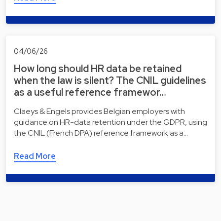
04/06/26
How long should HR data be retained
when the law is silent? The CNIL guidelines
as a useful reference framewor…
Claeys & Engels provides Belgian employers with
guidance on HR-data retention under the GDPR, using
the CNIL (French DPA) reference framework as a…
Read More