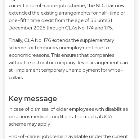
current end-of-career job scheme, the NLC has now
extended the existing arrangements for half-time or
one-fifth time credit from the age of 55 until 31
December 2025 through CLAs No. 174 and 175.
Finally, CLA No. 176 extends the supplementary
scheme for temporary unemployment due to
economic reasons. This ensures that companies
without a sectoral or company-level arrangement can
still implement temporary unemployment for white-
collars.
Key message
In case of dismissal of older employees with disabilities
or serious medical conditions, the medical UCA
scheme may apply.
End-of-career jobs remain available under the current