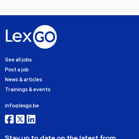
See all jobs
Post a job
News & articles
Trainings & events
info@lexgo.be
Stay up to date on the latest from