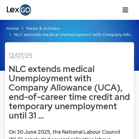
Home
News & Articles
NLC extends medical Unemployment with Company Allo…
12/07/25
NLC extends medical
Unemployment with
Company Allowance (UCA),
end-of-career time credit and
temporary unemployment
until 31 …
On 30 June 2025, the National Labour Council