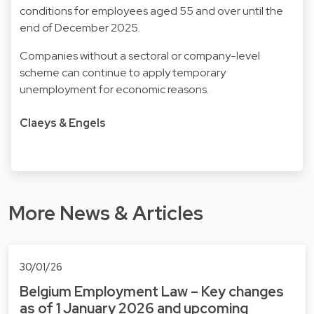
conditions for employees aged 55 and over until the
end of December 2025.
Companies without a sectoral or company-level
scheme can continue to apply temporary
unemployment for economic reasons.
Claeys & Engels
More News & Articles
30/01/26
Belgium Employment Law – Key changes
as of 1 January 2026 and upcoming