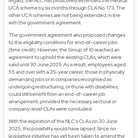
regard, the NLC has proactively extended the medical
UCA scheme by six months through CLA No. 173. The
other UCA schemes are not being extended, in line
with the government agreement.
The government agreement also proposed changes
to the eligibility conditions for end-of-career jobs
(time credit). However, the Group of 10 reached an
agreement to uphold the existing CLAs, which were
valid until 30 June 2025. As a result, employees aged
55 and over with a 35-year career, those in physically
demanding jobs or in companies recognised as
undergoing restructuring, or those with disabilities,
could still benefit from an end-of-career job
arrangement, provided the necessary sectoral or
company-level CLAs were concluded.
With the expiration of the NLC’s CLAs on 30 June
2025, this possibility would have lapsed. Since no
legislative initiative has yet been taken to amend the