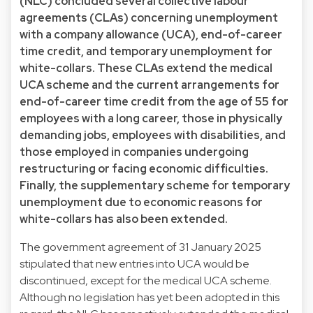
(NLC) concluded several collective labour
agreements (CLAs) concerning unemployment
with a company allowance (UCA), end-of-career
time credit, and temporary unemployment for
white-collars. These CLAs extend the medical
UCA scheme and the current arrangements for
end-of-career time credit from the age of 55 for
employees with a long career, those in physically
demanding jobs, employees with disabilities, and
those employed in companies undergoing
restructuring or facing economic difficulties.
Finally, the supplementary scheme for temporary
unemployment due to economic reasons for
white-collars has also been extended.
The government agreement of 31 January 2025
stipulated that new entries into UCA would be
discontinued, except for the medical UCA scheme.
Although no legislation has yet been adopted in this