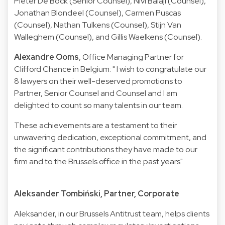
Pieter De Bock (Senior Counsel), Nivi Balaji (Counsel),
Jonathan Blondeel (Counsel), Carmen Puscas
(Counsel), Nathan Tulkens (Counsel), Stijn Van
Walleghem (Counsel), and Gillis Waelkens (Counsel).
Alexandre Ooms
, Office Managing Partner for
Clifford Chance in Belgium: " I wish to congratulate our
8 lawyers on their well-deserved promotions to
Partner, Senior Counsel and Counsel and I am
delighted to count so many talents in our team.
These achievements are a testament to their
unwavering dedication, exceptional commitment, and
the significant contributions they have made to our
firm and to the Brussels office in the past years"
Aleksander Tombiński, Partner, Corporate
Aleksander, in our Brussels Antitrust team, helps clients