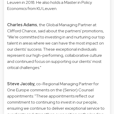
Leuven in 2018. He also holds a Master in Policy
Economics from KU Leuven.
Charles Adams
, the Global Managing Partner at
Clifford Chance, said about the partners' promotions,
"We're committed to investing in and nurturing our top
talent in areas where we can have the most impact on
our clients' success. These exceptional individuals
represent our high-performing, collaborative culture
and continued focus on supporting our clients’ most
critical challenges."
Steve Jacoby,
co-Regional Managing Partner for
One Europe comments on the (Senior) Counsel
appointments: "These appointments reflect our
commitment to continuing to invest in our people,
ensuring we continue to deliver exceptional service to