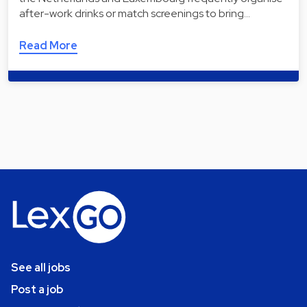
after-work drinks or match screenings to bring…
Read More
See all jobs
Post a job