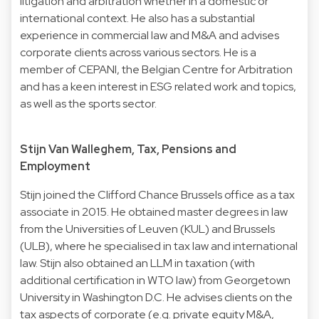
litigation and arbitration whether in a domestic or
international context. He also has a substantial
experience in commercial law and M&A and advises
corporate clients across various sectors. He is a
member of CEPANI, the Belgian Centre for Arbitration
and has a keen interest in ESG related work and topics,
as well as the sports sector.
Stijn Van Walleghem, Tax, Pensions and
Employment
Stijn joined the Clifford Chance Brussels office as a tax
associate in 2015. He obtained master degrees in law
from the Universities of Leuven (KUL) and Brussels
(ULB), where he specialised in tax law and international
law. Stijn also obtained an LLM in taxation (with
additional certification in WTO law) from Georgetown
University in Washington D.C. He advises clients on the
tax aspects of corporate (e.g. private equity M&A,