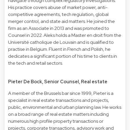
navigate through complex regulatory investigations.
His practice covers abuse of market power, anti-
competitive agreements, tech regulation, global
merger control, and state aid matters. He joined the
firm as an Associate in 2013 and was promoted to
Counsel in 2022. Aleks holds a Master en droit from the
Université catholique de Louvain and is qualified to
practise in Belgium. Fluent in French and Polish, he
dedicates a significant portion of his time to clients in
the tech and retail sectors.
Pieter De Bock, Senior Counsel, Real estate
A member of the Brussels bar since 1999, Pieter is a
specialist in real estate transactions and projects,
public, environmental and urban planning law. He works
on a broad range of real estate matters including
numerous high profile property transactions or
projects, corporate transactions, advisory work and