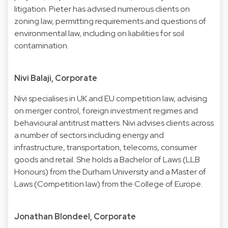
litigation. Pieter has advised numerous clients on
zoning law, permitting requirements and questions of
environmental law, including on liabilities for soil
contamination.
Nivi Balaji, Corporate
Nivi specialises in UK and EU competition law, advising
on merger control, foreign investment regimes and
behavioural antitrust matters. Nivi advises clients across
a number of sectors including energy and
infrastructure, transportation, telecoms, consumer
goods and retail. She holds a Bachelor of Laws (LLB
Honours) from the Durham University and a Master of
Laws (Competition law) from the College of Europe.
Jonathan Blondeel, Corporate