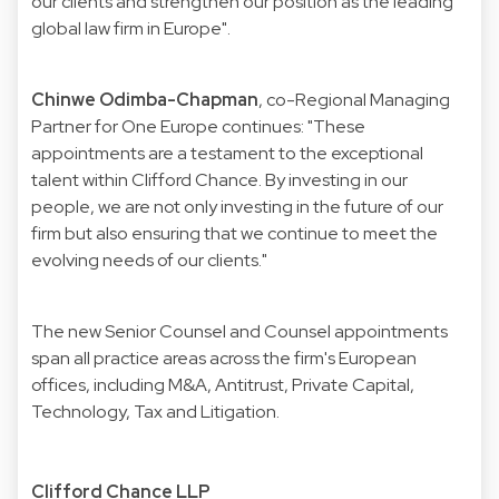
our clients and strengthen our position as the leading
global law firm in Europe".
Chinwe Odimba-Chapman
, co-Regional Managing
Partner for One Europe continues: "These
appointments are a testament to the exceptional
talent within Clifford Chance. By investing in our
people, we are not only investing in the future of our
firm but also ensuring that we continue to meet the
evolving needs of our clients."
The new Senior Counsel and Counsel appointments
span all practice areas across the firm's European
offices, including M&A, Antitrust, Private Capital,
Technology, Tax and Litigation.
Clifford Chance LLP