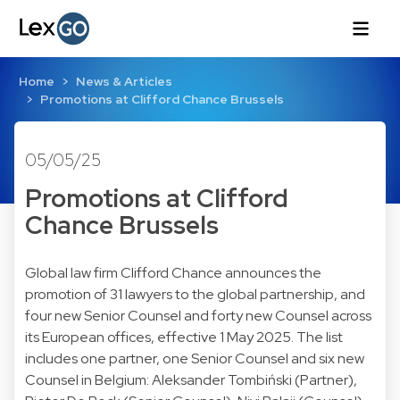
Home
News & Articles
Promotions at Clifford Chance Brussels
05/05/25
Promotions at Clifford
Chance Brussels
Global law firm Clifford Chance announces the
promotion of 31 lawyers to the global partnership, and
four new Senior Counsel and forty new Counsel across
its European offices, effective 1 May 2025. The list
includes one partner, one Senior Counsel and six new
Counsel in Belgium: Aleksander Tombiński (Partner),