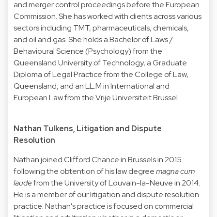
and merger control proceedings before the European
Commission. She has worked with clients across various
sectors including TMT, pharmaceuticals, chemicals,
and oil and gas. She holds a Bachelor of Laws /
Behavioural Science (Psychology) from the
Queensland University of Technology, a Graduate
Diploma of Legal Practice from the College of Law,
Queensland, and an LL.M in International and
European Law from the Vrije Universiteit Brussel.
Nathan Tulkens, Litigation and Dispute
Resolution
Nathan joined Clifford Chance in Brussels in 2015
following the obtention of his law degree
magna cum
laude
from the University of Louvain-la-Neuve in 2014.
He is a member of our litigation and dispute resolution
practice. Nathan's practice is focused on commercial