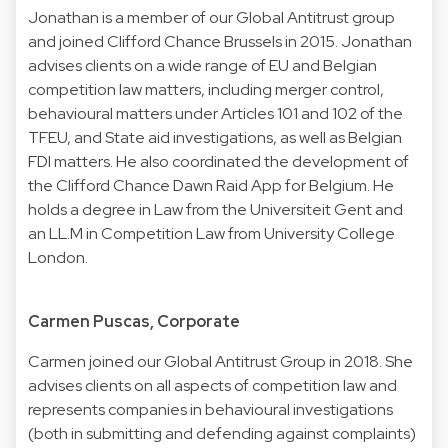
Jonathan is a member of our Global Antitrust group
and joined Clifford Chance Brussels in 2015. Jonathan
advises clients on a wide range of EU and Belgian
competition law matters, including merger control,
behavioural matters under Articles 101 and 102 of the
TFEU, and State aid investigations, as well as Belgian
FDI matters. He also coordinated the development of
the Clifford Chance Dawn Raid App for Belgium. He
holds a degree in Law from the Universiteit Gent and
an LL.M in Competition Law from University College
London.
Carmen Puscas, Corporate
Carmen joined our Global Antitrust Group in 2018. She
advises clients on all aspects of competition law and
represents companies in behavioural investigations
(both in submitting and defending against complaints)