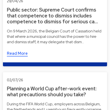
29/04/26
Public sector: Supreme Court confirms
that competence to dismiss includes
competence to dismiss for serious ca…
On 9 March 2026, the Belgian Court of Cassation held
that where a municipal council has the power to hire
and dismiss staff, it may delegate that dism…
Read More
02/07/26
Planning a World Cup after-work event:
what precautions should you take?
During the FIFA World Cup, employers across Belgium,
the Netherlands and Luxembourg frequently organise