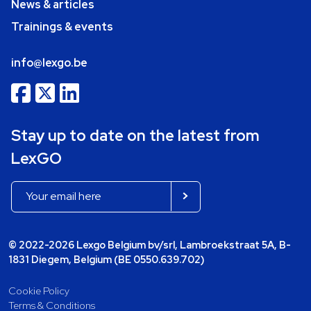
News & articles
Trainings & events
info@lexgo.be
Stay up to date on the latest from
LexGO
© 2022-2026 Lexgo Belgium bv/srl, Lambroekstraat 5A, B-
1831 Diegem, Belgium (BE 0550.639.702)
Cookie Policy
Terms & Conditions