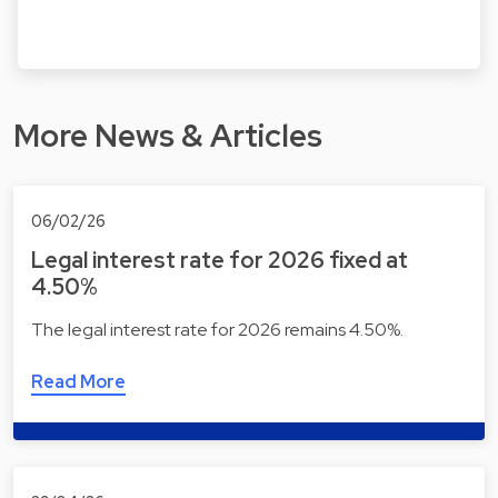
More News & Articles
06/02/26
Legal interest rate for 2026 fixed at
4.50%
The legal interest rate for 2026 remains 4.50%.
Read More