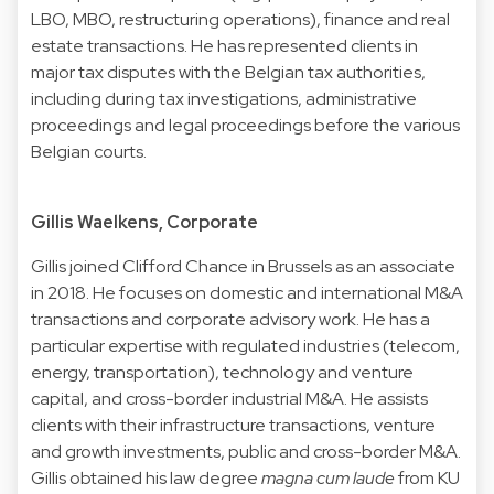
LBO, MBO, restructuring operations), finance and real
estate transactions. He has represented clients in
major tax disputes with the Belgian tax authorities,
including during tax investigations, administrative
proceedings and legal proceedings before the various
Belgian courts.
Gillis Waelkens, Corporate
Gillis joined Clifford Chance in Brussels as an associate
in 2018. He focuses on domestic and international M&A
transactions and corporate advisory work. He has a
particular expertise with regulated industries (telecom,
energy, transportation), technology and venture
capital, and cross-border industrial M&A. He assists
clients with their infrastructure transactions, venture
and growth investments, public and cross-border M&A.
Gillis obtained his law degree
magna cum laude
from KU