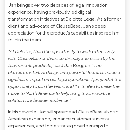
Jan brings over two decades of legal innovation
experience, having previously led digital
transformation initiatives at Deloitte Legal. As a former
client and advocate of ClauseBase, Jan's deep
appreciation for the product's capabilities inspired him
to join the team.
"At Deloitte, I had the opportunity to work extensively
with ClauseBase and was continually impressed by the
team and its products,"
said Jan Roggen.
"The
platform's intuitive design and powerful features made a
significant impact on our legal operations. I jumped at the
opportunity to join the team, and I'm thrilled to make the
move to North America to help bring this innovative
solution to a broader audience.”
In his new role, Jan will spearhead ClauseBase's North
American expansion, enhance customer success
experiences, and forge strategic partnerships to