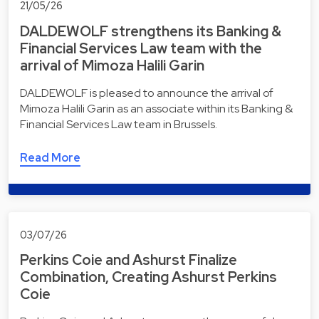
21/05/26
DALDEWOLF strengthens its Banking &
Financial Services Law team with the
arrival of Mimoza Halili Garin
DALDEWOLF is pleased to announce the arrival of
Mimoza Halili Garin as an associate within its Banking &
Financial Services Law team in Brussels.
Read More
03/07/26
Perkins Coie and Ashurst Finalize
Combination, Creating Ashurst Perkins
Coie