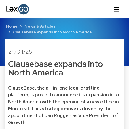
Home
News & Articles
Clausebase expands into North America
24/04/25
Clausebase expands into
North America
ClauseBase, the all-in-one legal drafting
platform, is proud to announce its expansion into
North America with the opening of a new office in
Montreal. This strategic move is driven by the
appointment of Jan Roggen as Vice President of
Growth.