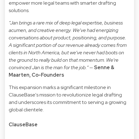
empower more legal teams with smarter drafting
solutions.
“Jan brings a rare mix of deep legal expertise, business
acumen, and creative energy. We’ve had energizing
conversations about product, positioning, and purpose.
A significant portion of our revenue already comes from
clients in North America, but we’ve never had boots on
the ground to really build on that momentum. We’re
convinced Jan is the man for the job.”
—
Senne &
Maarten, Co-Founders
This expansion marks a significant milestone in
ClauseBase's mission to revolutionize legal drafting
and underscores its commitment to serving a growing
global clientele.
ClauseBase