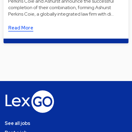
Perkins Coie and Ashurst announce the successful
completion of their combination, forming Ashurst
Perkins Coie, a globally integrated law firm with di…
Read More
See all jobs