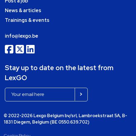
Post a job
News & articles
Trainings & events
info@lexgo.be
Stay up to date on the latest from
LexGO
© 2022-2026 Lexgo Belgium bv/srl, Lambroekstraat 5A, B-
1831 Diegem, Belgium (BE 0550.639.702)
Cookie Policy