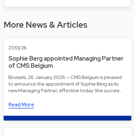
More News & Articles
27/01/26
Sophie Berg appointed Managing Partner
of CMS Belgium
Brussels, 26 January 2026 — CMS Belgium is pleased
to announce the appointment of Sophie Berg as its
new Managing Partner, effective today. She succee…
Read More