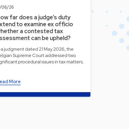
2/06/26
ow far does a judge’s duty
xtend to examine ex officio
hether a contested tax
ssessment can be upheld?
n a judgment dated 21 May 2026, the
elgian Supreme Court addressed two
ignificant procedural issues in tax matters.
ead More