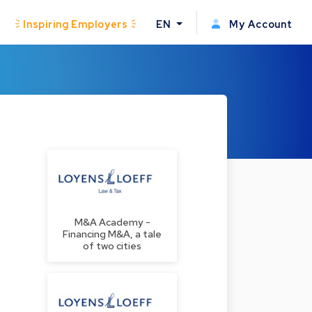
Inspiring Employers
EN
My Account
M&A Academy -
Financing M&A, a tale
of two cities
s