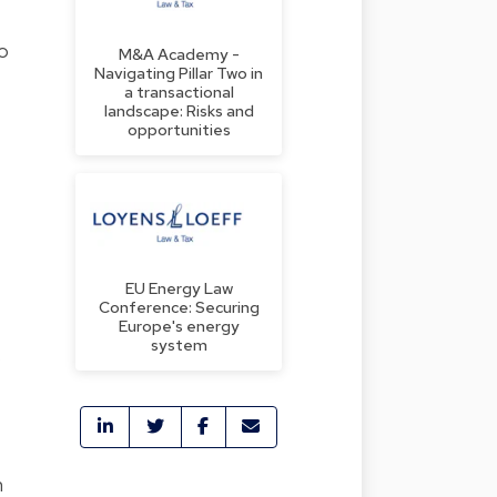
to
M&A Academy -
Navigating Pillar Two in
a transactional
landscape: Risks and
opportunities
EU Energy Law
Conference: Securing
Europe's energy
system
s
n