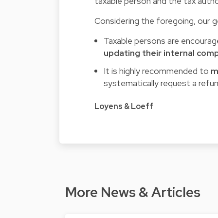
taxable person and the tax author
Considering the foregoing, our ge
Taxable persons are encourage
updating their internal com
It is highly recommended to
m
systematically request a refun
Loyens & Loeff
More News & Articles