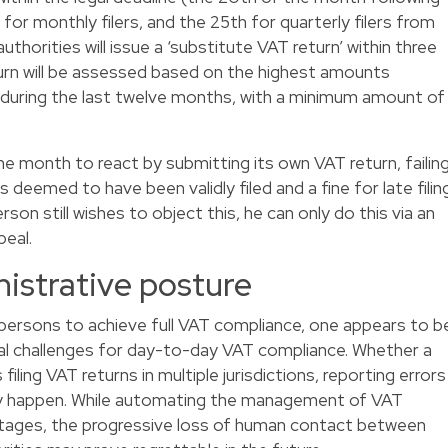
for monthly filers, and the 25th for quarterly filers from
thorities will issue a ‘substitute VAT return’ within three
rn will be assessed based on the highest amounts
d during the last twelve months, with a minimum amount of
e month to react by submitting its own VAT return, failin
 deemed to have been validly filed and a fine for late filin
son still wishes to object this, he can only do this via an
peal.
istrative posture
 persons to achieve full VAT compliance, one appears to b
al challenges for day-to-day VAT compliance. Whether a
filing VAT returns in multiple jurisdictions, reporting errors
ily happen. While automating the management of VAT
antages, the progressive loss of human contact between