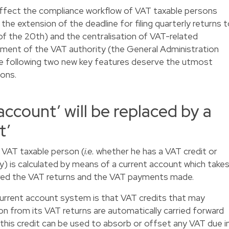
 affect the compliance workflow of VAT taxable persons
 the extension of the deadline for filing quarterly returns 
f the 20th) and the centralisation of VAT-related
tment of the VAT authority (the General Administration
he following two new key features deserve the utmost
ons.
account’ will be replaced by a
t’
 VAT taxable person (
i.e.
whether he has a VAT credit or
) is calculated by means of a current account which take
red the VAT returns and the VAT payments made.
 current account system is that VAT credits that may
on from its VAT returns are automatically carried forward
 this credit can be used to absorb or offset any VAT due i