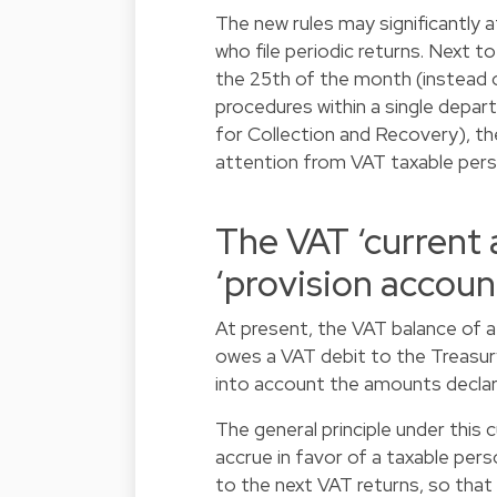
The new rules may significantly
who file periodic returns. Next to
the 25th of the month (instead o
procedures within a single depar
for Collection and Recovery), t
attention from VAT taxable pers
The VAT ‘current 
‘provision accoun
At present, the VAT balance of a
owes a VAT debit to the Treasury
into account the amounts decla
The general principle under this
accrue in favor of a taxable pers
to the next VAT returns, so that