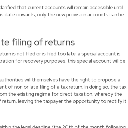
arified that current accounts will remain accessible until
his date onwards, only the new provision accounts can be
ate filing of returns
rn is not filed or is filed too late, a special account is
ration for recovery purposes. this special account will be
authorities will themselves have the right to propose a
nt of non or late filing of a tax return. In doing so, the tax
from the existing regime for direct taxation, whereby the
f return, leaving the taxpayer the opportunity to rectify it
within the legal deadline (the 20th of the month following