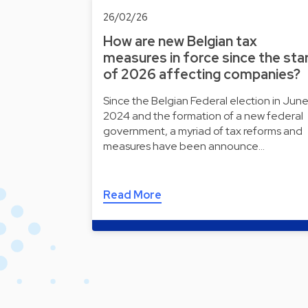
26/02/26
How are new Belgian tax
measures in force since the sta
of 2026 affecting companies?
Since the Belgian Federal election in Jun
2024 and the formation of a new federal
government, a myriad of tax reforms and
measures have been announce…
Read More