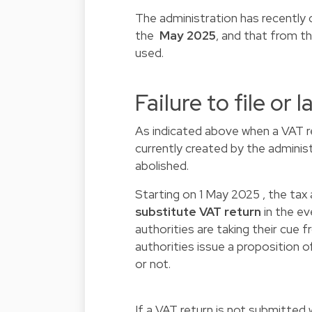
The administration has recently cl
the
May 2025
, and that from t
used.
Failure to file or l
As indicated above when a VAT retu
currently created by the administ
abolished.
Starting on 1 May 2025 , the tax 
substitute VAT return
in the eve
authorities are taking their cue 
authorities issue a proposition o
or not.
If a VAT return is not submitted 