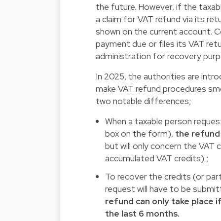
the future. However, if the taxab
a claim for VAT refund via its re
shown on the current account. C
payment due or files its VAT retu
administration for recovery pur
In 2025, the authorities are intr
make VAT refund procedures smo
two notable differences;
When a taxable person requests
box on the form),
the refund
but will only concern the VAT 
accumulated VAT credits) ;
To recover the credits (or par
request will have to be submit
refund can only take place i
the last 6 months.