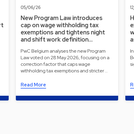
05/06/26
1
New Program Law introduces
H
rt
cap on wage withholding tax
e
exemptions and tightens night
w
and shift work definition…
a
e
PwC Belgium analyses the new Program
I
Law voted on 28 May 2026, focusing on a
B
correction factor that caps wage
s
withholding tax exemptions and stricter …
Read More
R