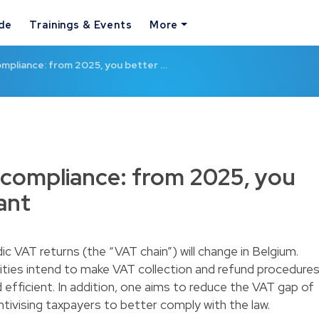
ide
Trainings & Events
More
mpliance: from 2025, you better …
 compliance: from 2025, you
ant
ic VAT returns (the “VAT chain”) will change in Belgium.
ities intend to make VAT collection and refund procedure
fficient. In addition, one aims to reduce the VAT gap of
entivising taxpayers to better comply with the law.