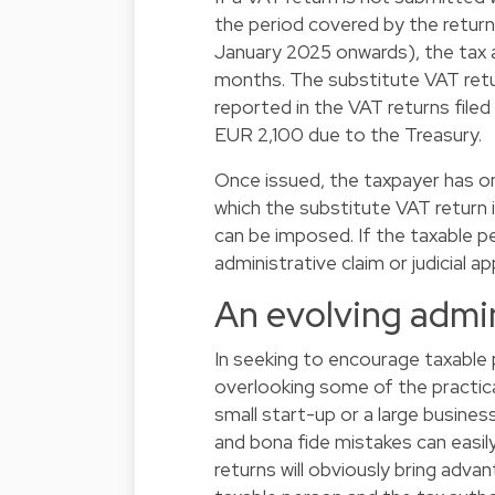
the period covered by the return 
January 2025 onwards), the tax au
months. The substitute VAT retu
reported in the VAT returns file
EUR 2,100 due to the Treasury.
Once issued, the taxpayer has on
which the substitute VAT return is
can be imposed. If the taxable per
administrative claim or judicial ap
An evolving admin
In seeking to encourage taxable
overlooking some of the practic
small start-up or a large business 
and bona fide mistakes can eas
returns will obviously bring adv