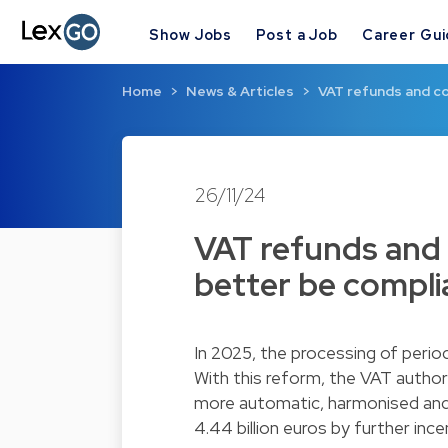
Show Jobs
Post a Job
Career Gu
Home
News & Articles
VAT refunds and co
26/11/24
VAT refunds and
better be compli
In 2025, the processing of period
With this reform, the VAT author
more automatic, harmonised and e
4.44 billion euros by further inc