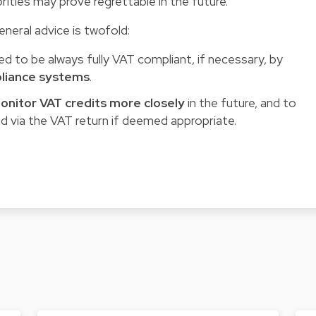
ities may prove regrettable in the future.
neral advice is twofold:
d to be always fully VAT compliant, if necessary, by
pliance systems
.
onitor VAT credits more closely
in the future, and to
d via the VAT return if deemed appropriate.