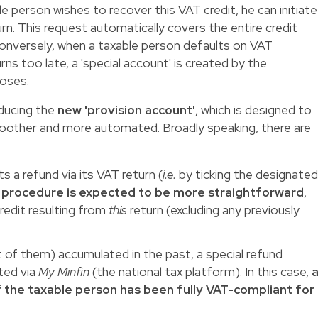
le person wishes to recover this VAT credit, he can initiate
turn. This request automatically covers the entire credit
onversely, when a taxable person defaults on VAT
rns too late, a 'special account' is created by the
poses.
oducing the
new 'provision account'
, which is designed to
other and more automated. Broadly speaking, there are
 a refund via its VAT return (
i.e.
by ticking the designate
 procedure is expected to be more straightforward
,
credit resulting from
this
return (excluding any previously
t of them) accumulated in the past, a special refund
ted via
My Minfin
(the national tax platform). In this case,
f the taxable person has been fully VAT-compliant for