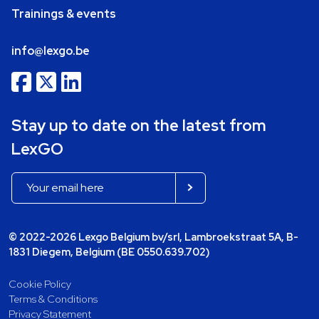
Trainings & events
info@lexgo.be
Stay up to date on the latest from
LexGO
© 2022-2026 Lexgo Belgium bv/srl, Lambroekstraat 5A, B-
1831 Diegem, Belgium (BE 0550.639.702)
Cookie Policy
Terms & Conditions
Privacy Statement