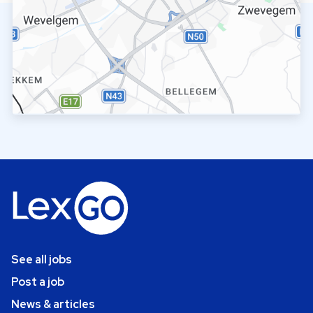
See all jobs
Post a job
News & articles