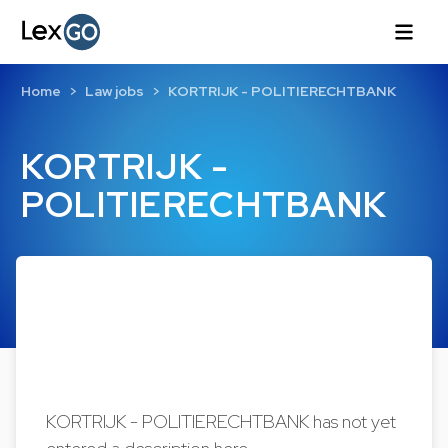
Home
Law jobs
KORTRIJK - POLITIERECHTBANK
KORTRIJK -
POLITIERECHTBANK
KORTRIJK - POLITIERECHTBANK has not yet