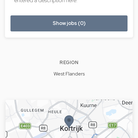
entered a description here.
Show jobs (0)
REGION
West Flanders