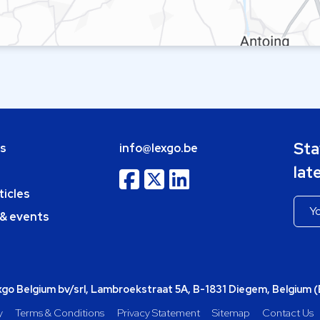
Sta
bs
info@lexgo.be
lat
ticles
 & events
o Belgium bv/srl, Lambroekstraat 5A, B-1831 Diegem, Belgium 
y
Terms & Conditions
Privacy Statement
Sitemap
Contact Us