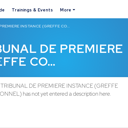
ide
Trainings & Events
More
 PREMIERE INSTANCE (GREFFE CO…
IBUNAL DE PREMIERE
EFFE CO…
 TRIBUNAL DE PREMIERE INSTANCE (GREFFE
NEL) has not yet entered a description here.