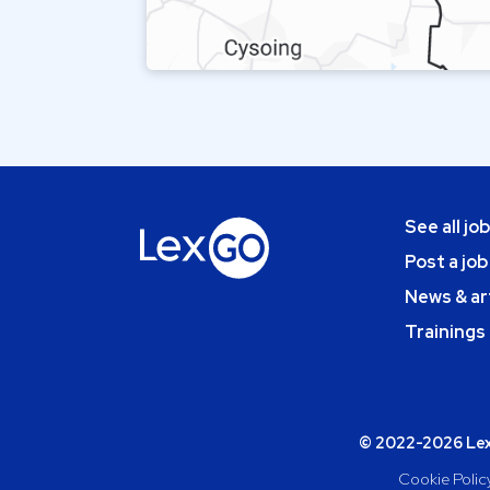
See all jo
Post a job
News & ar
Trainings
© 2022-2026 Lexg
Cookie Polic