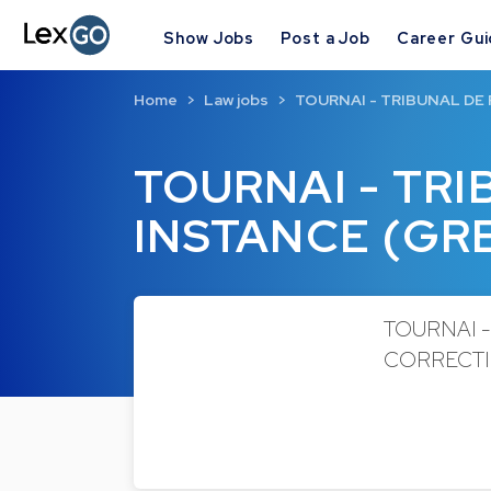
Show Jobs
Post a Job
Career Gu
Home
Law jobs
TOURNAI - TRIBUNAL DE
TOURNAI - TR
INSTANCE (GR
TOURNAI -
CORRECTION