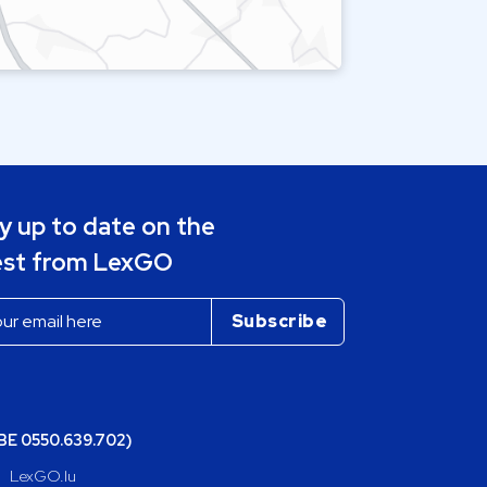
y up to date on the
est from LexGO
(BE 0550.639.702)
LexGO.lu