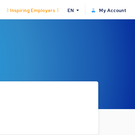
Inspiring Employers
EN
My Account