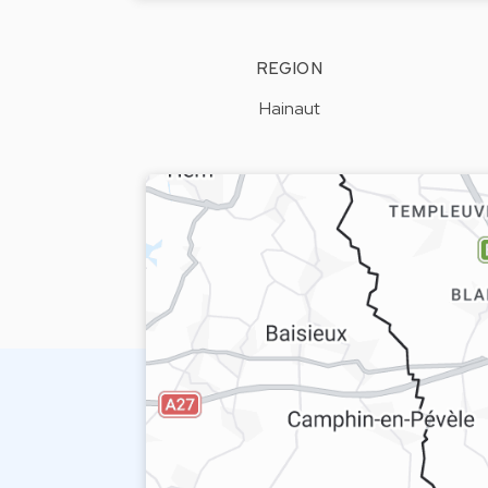
REGION
Hainaut