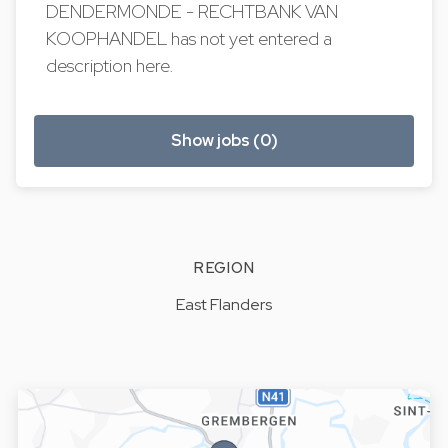
DENDERMONDE - RECHTBANK VAN
KOOPHANDEL has not yet entered a
description here.
Show jobs (0)
REGION
East Flanders