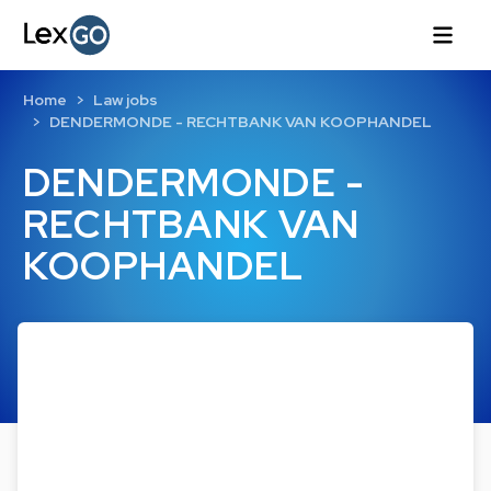
Home
Law jobs
DENDERMONDE - RECHTBANK VAN KOOPHANDEL
DENDERMONDE -
RECHTBANK VAN
KOOPHANDEL