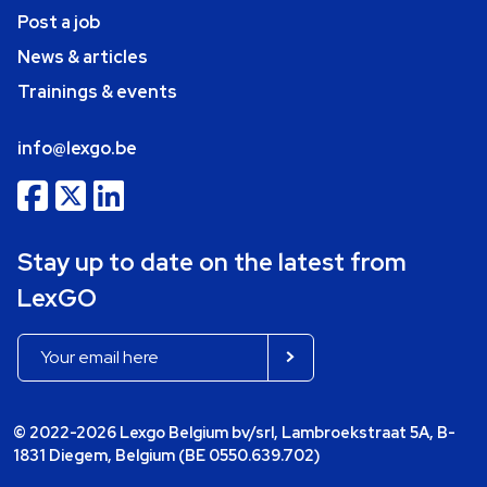
Post a job
News & articles
Trainings & events
info@lexgo.be
Stay up to date on the latest from
LexGO
© 2022-2026 Lexgo Belgium bv/srl, Lambroekstraat 5A, B-
1831 Diegem, Belgium (BE 0550.639.702)