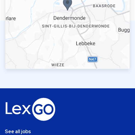
See all jobs