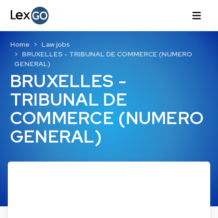
Home
Law jobs
BRUXELLES - TRIBUNAL DE COMMERCE (NUMERO
GENERAL)
BRUXELLES -
TRIBUNAL DE
COMMERCE (NUMERO
GENERAL)