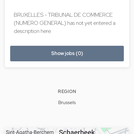
BRUXELLES - TRIBUNAL DE COMMERCE
(NUMERO GENERAL) has not yet entered a
description here.
Show jobs (0)
REGION
Brussels