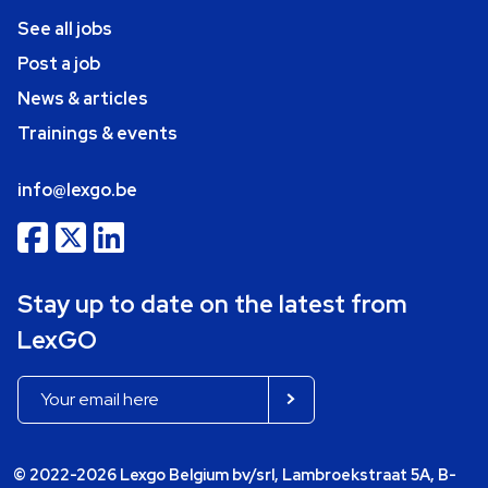
See all jobs
Post a job
News & articles
Trainings & events
info@lexgo.be
Stay up to date on the latest from
LexGO
© 2022-2026 Lexgo Belgium bv/srl, Lambroekstraat 5A, B-