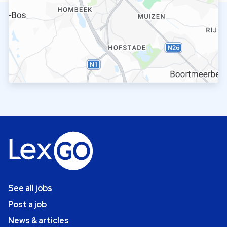
See all jobs
Post a job
News & articles