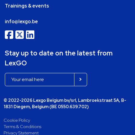
Trainings & events
info@lexgo.be
Stay up to date on the latest from
LexGO
© 2022-2026 Lexgo Belgium bv/srl, Lambroekstraat 5A, B-
1831 Diegem, Belgium (BE 0550.639.702)
Cookie Policy
Terms & Conditions
Privacy Statement