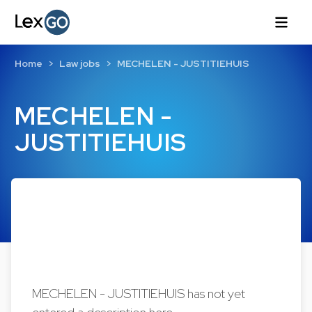
Home
Law jobs
MECHELEN - JUSTITIEHUIS
MECHELEN -
JUSTITIEHUIS
MECHELEN - JUSTITIEHUIS has not yet