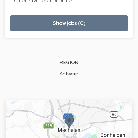
entered a description here.
Show jobs (0)
REGION
Antwerp