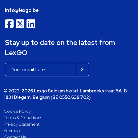
info@lexgo.be
Stay up to date on the latest from
LexGO
© 2022-2026 Lexgo Belgium bv/srl, Lambroekstraat 5A, B-
1831 Diegem, Belgium (BE 0550.639.702)
Cookie Policy
Terms & Conditions
Privacy Statement
Sitemap
Contact Us