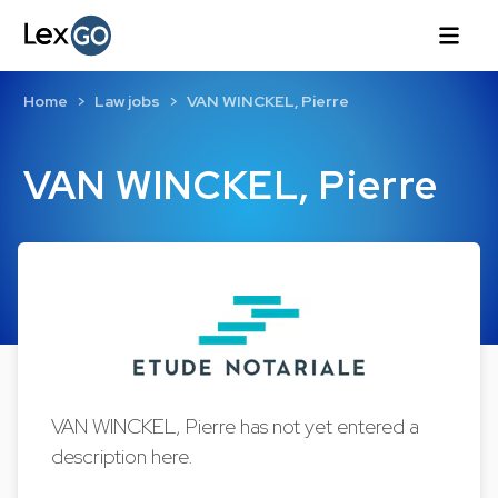
Home
Law jobs
VAN WINCKEL, Pierre
VAN WINCKEL, Pierre
VAN WINCKEL, Pierre has not yet entered a
description here.