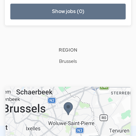
Show jobs (0)
REGION
Brussels