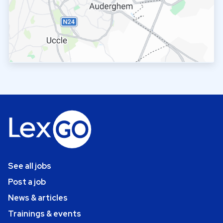
See all jobs
Post a job
News & articles
Trainings & events