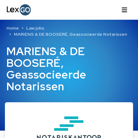
Home
Law jobs
MARIENS & DE BOOSERÉ, Geassocieerde Notarissen
MARIENS & DE
BOOSERÉ,
Geassocieerde
Notarissen