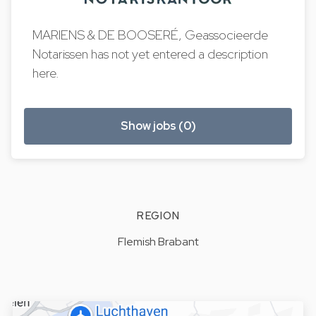
MARIENS & DE BOOSERÉ, Geassocieerde
Notarissen has not yet entered a description
here.
Show jobs (0)
REGION
Flemish Brabant