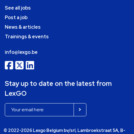
See all jobs
Post a job
News & articles
Trainings & events
info@lexgo.be
Stay up to date on the latest from
LexGO
© 2022-2026 Lexgo Belgium bv/srl, Lambroekstraat 5A, B-