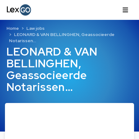
Home
Law jobs
LEONARD & VAN BELLINGHEN, Geassocieerde
Notarissen…
LEONARD & VAN
BELLINGHEN,
Geassocieerde
Notarissen…