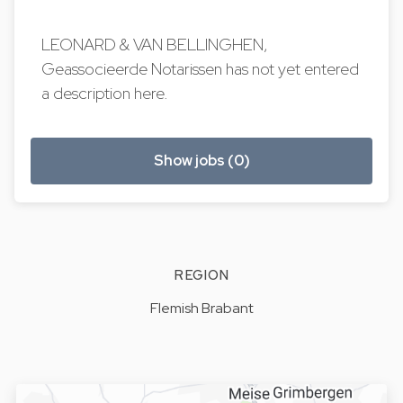
LEONARD & VAN BELLINGHEN,
Geassocieerde Notarissen has not yet entered
a description here.
Show jobs (0)
REGION
Flemish Brabant