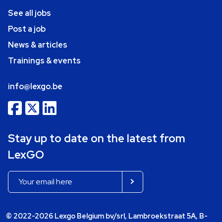
See all jobs
Post a job
News & articles
Trainings & events
info@lexgo.be
Stay up to date on the latest from
LexGO
© 2022-2026 Lexgo Belgium bv/srl, Lambroekstraat 5A, B-