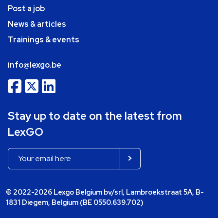
Post a job
News & articles
Trainings & events
info@lexgo.be
Stay up to date on the latest from
LexGO
© 2022-2026 Lexgo Belgium bv/srl, Lambroekstraat 5A, B-
1831 Diegem, Belgium (BE 0550.639.702)