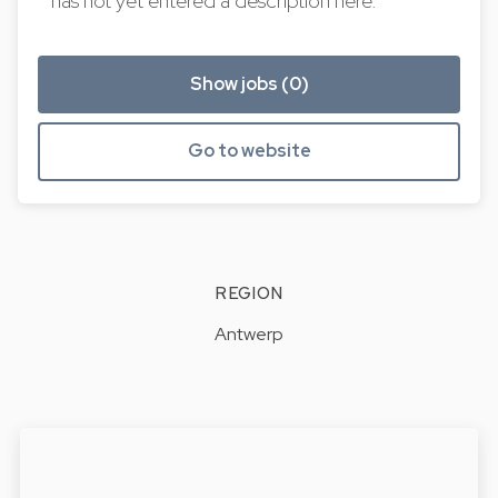
has not yet entered a description here.
Show jobs (0)
Go to website
REGION
Antwerp