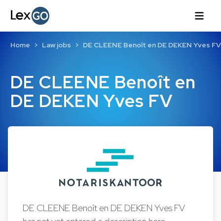
Home
Law jobs
DE CLEENE Benoît en DE DEKEN Yves FV
DE CLEENE Benoît en
DE DEKEN Yves FV
DE CLEENE Benoît en DE DEKEN Yves FV