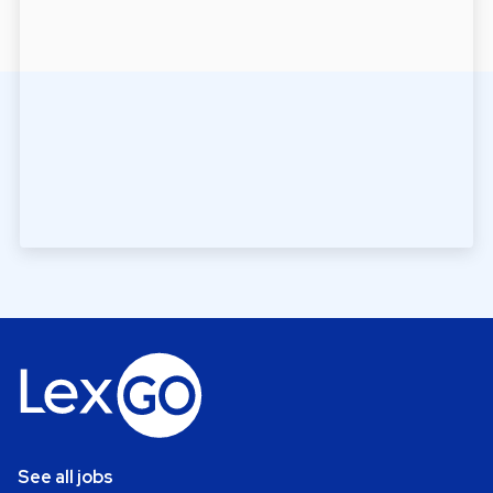
See all jobs