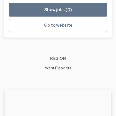
Show jobs (0)
Go to website
REGION
West Flanders