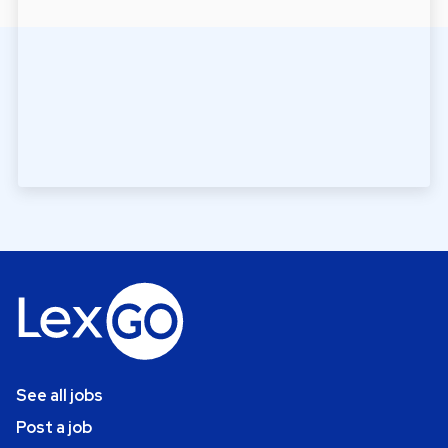
See all jobs
Post a job