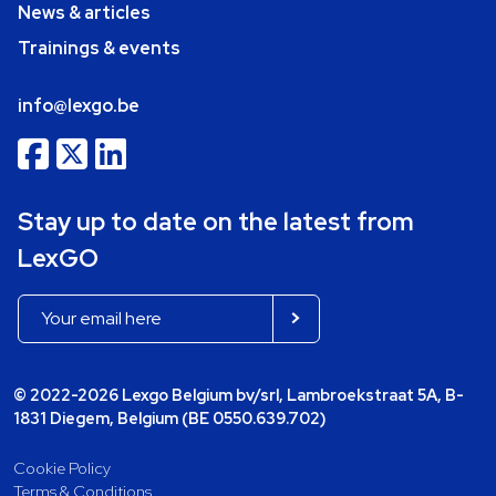
News & articles
Trainings & events
info@lexgo.be
Stay up to date on the latest from
LexGO
© 2022-2026 Lexgo Belgium bv/srl, Lambroekstraat 5A, B-
1831 Diegem, Belgium (BE 0550.639.702)
Cookie Policy
Terms & Conditions