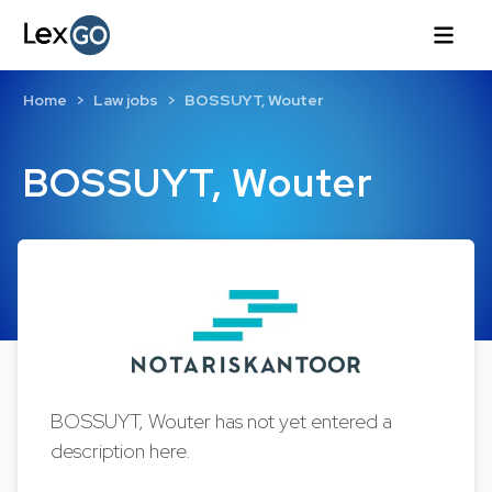
Home
Law jobs
BOSSUYT, Wouter
BOSSUYT, Wouter
BOSSUYT, Wouter has not yet entered a
description here.