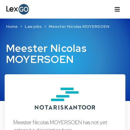
Home
Law jobs
Meester Nicolas MOYERSOEN
Meester Nicolas
MOYERSOEN
Meester Nicolas MOYERSOEN has not yet