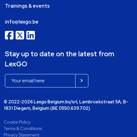
Trainings & events
info@lexgo.be
Stay up to date on the latest from
LexGO
© 2022-2026 Lexgo Belgium bv/srl, Lambroekstraat 5A, B-
1831 Diegem, Belgium (BE 0550.639.702)
Cookie Policy
Terms & Conditions
Privacy Statement