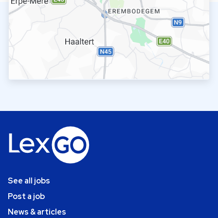
See all jobs
Post a job
News & articles