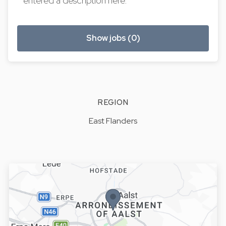
entered a description here.
Show jobs (0)
REGION
East Flanders