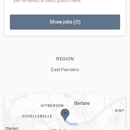
yet entered a description here.
Show jobs (0)
REGION
East Flanders