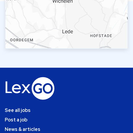
See all jobs
Post a job
News & articles