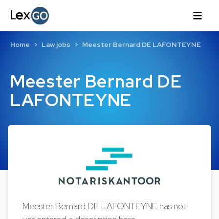
Home
Law jobs
Meester Bernard DE LAFONTEYNE
Meester Bernard DE
LAFONTEYNE
Meester Bernard DE LAFONTEYNE has not