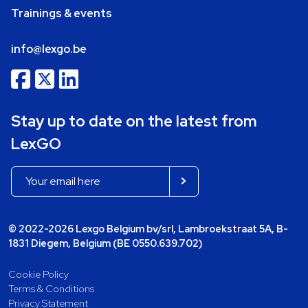
Trainings & events
info@lexgo.be
Stay up to date on the latest from
LexGO
© 2022-2026 Lexgo Belgium bv/srl, Lambroekstraat 5A, B-
1831 Diegem, Belgium (BE 0550.639.702)
Cookie Policy
Terms & Conditions
Privacy Statement