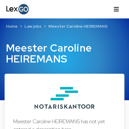
Home
Law jobs
Meester Caroline HEIREMANS
Meester Caroline
HEIREMANS
Meester Caroline HEIREMANS has not yet