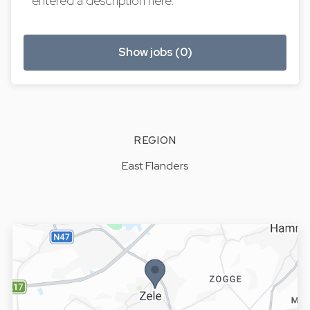
entered a description here.
Show jobs (0)
REGION
East Flanders