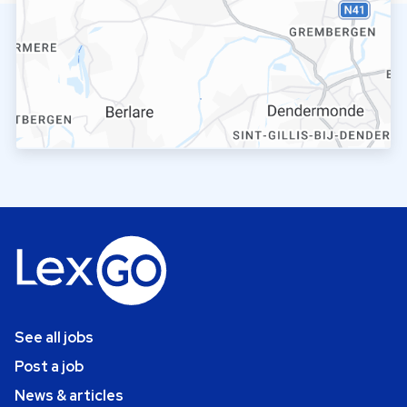
See all jobs
Post a job
News & articles