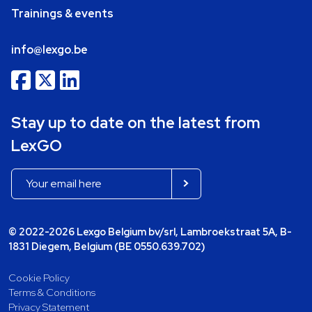
Trainings & events
info@lexgo.be
Stay up to date on the latest from
LexGO
© 2022-2026 Lexgo Belgium bv/srl, Lambroekstraat 5A, B-
1831 Diegem, Belgium (BE 0550.639.702)
Cookie Policy
Terms & Conditions
Privacy Statement