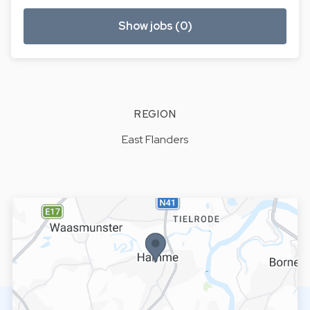
Show jobs (0)
REGION
East Flanders