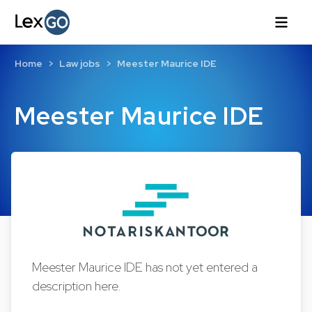
Home
Law jobs
Meester Maurice IDE
Meester Maurice IDE
Meester Maurice IDE has not yet entered a
description here.