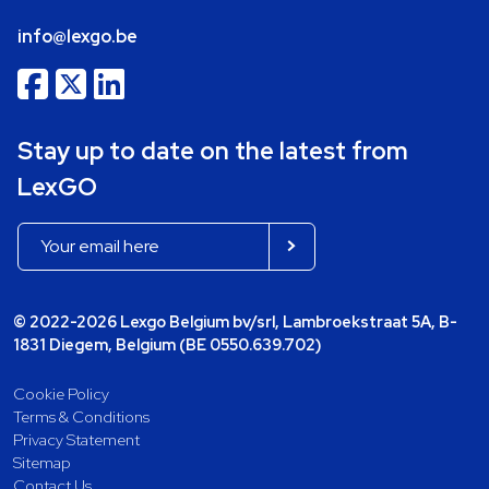
info@lexgo.be
Stay up to date on the latest from
LexGO
© 2022-2026 Lexgo Belgium bv/srl, Lambroekstraat 5A, B-
1831 Diegem, Belgium (BE 0550.639.702)
Cookie Policy
Terms & Conditions
Privacy Statement
Sitemap
Contact Us