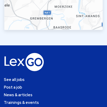
See all jobs
Post a job
News & articles
Trainings & events