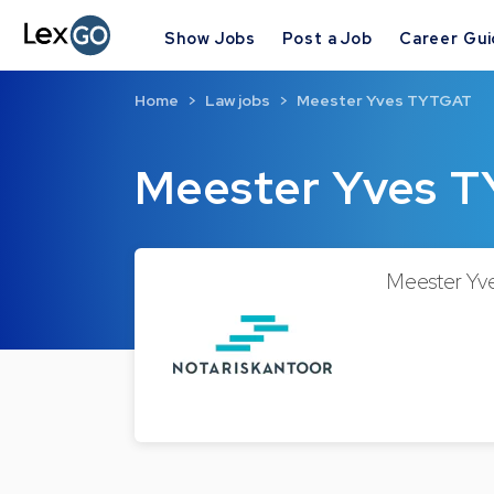
Show Jobs
Post a Job
Career Gu
Home
Law jobs
Meester Yves TYTGAT
Meester Yves 
Meester Yve