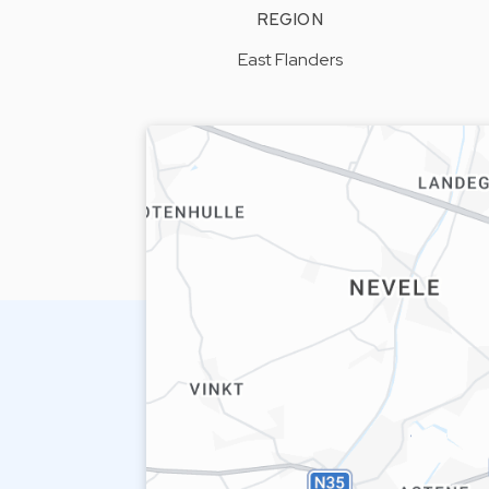
REGION
East Flanders