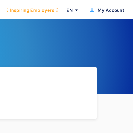
Inspiring Employers
EN
My Account