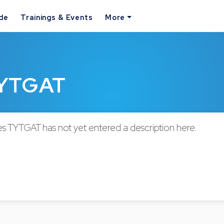
ide
Trainings & Events
More
TYTGAT
s TYTGAT has not yet entered a description here.