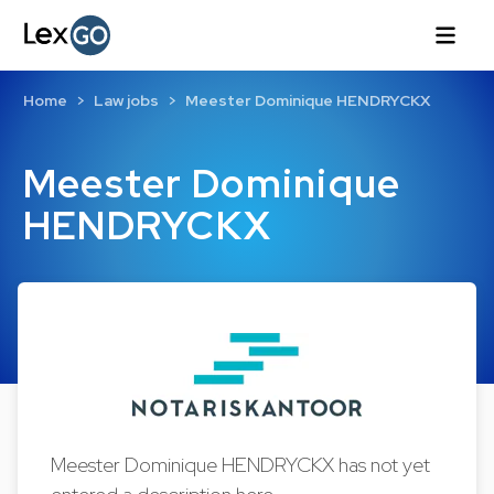
Home
Law jobs
Meester Dominique HENDRYCKX
Meester Dominique
HENDRYCKX
Meester Dominique HENDRYCKX has not yet