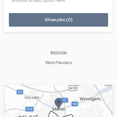
entered a description here.
Show jobs (0)
REGION
West Flanders