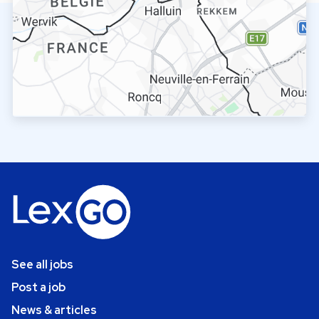
See all jobs
Post a job
News & articles