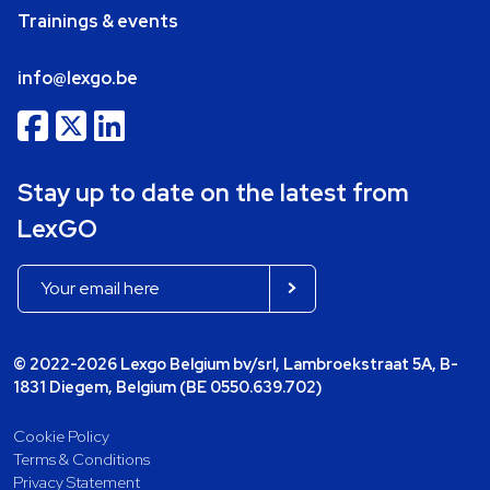
Trainings & events
info@lexgo.be
Stay up to date on the latest from
LexGO
© 2022-2026 Lexgo Belgium bv/srl, Lambroekstraat 5A, B-
1831 Diegem, Belgium (BE 0550.639.702)
Cookie Policy
Terms & Conditions
Privacy Statement