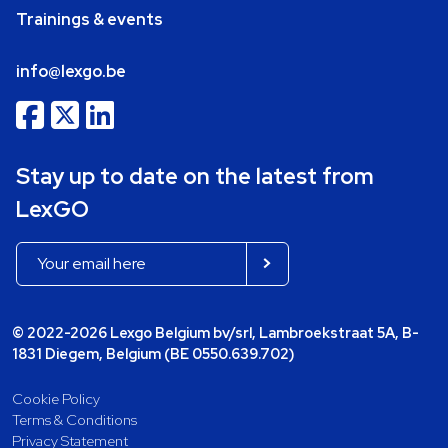
Trainings & events
info@lexgo.be
Stay up to date on the latest from
LexGO
© 2022-2026 Lexgo Belgium bv/srl, Lambroekstraat 5A, B-
1831 Diegem, Belgium (BE 0550.639.702)
Cookie Policy
Terms & Conditions
Privacy Statement