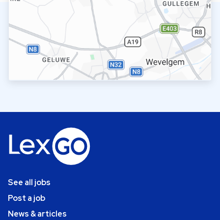
See all jobs
Post a job
News & articles