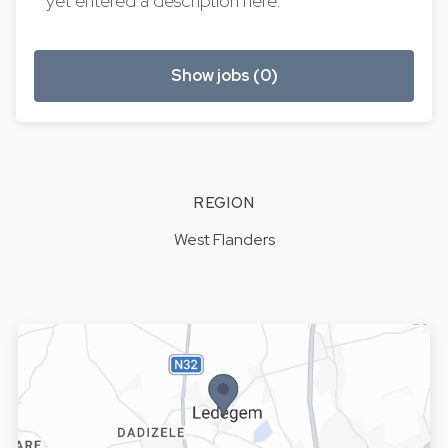
yet entered a description here.
Show jobs (0)
REGION
West Flanders