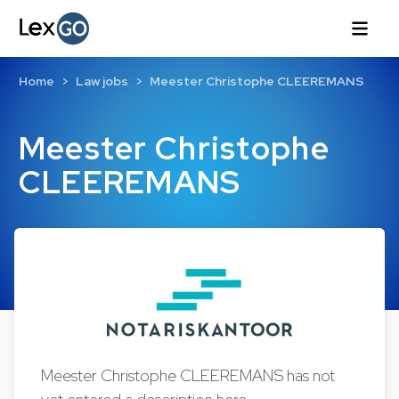
Home
Law jobs
Meester Christophe CLEEREMANS
Meester Christophe
CLEEREMANS
Meester Christophe CLEEREMANS has not