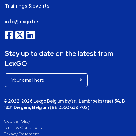
Trainings & events
info@lexgo.be
Stay up to date on the latest from
LexGO
© 2022-2026 Lexgo Belgium bv/srl, Lambroekstraat 5A, B-
1831 Diegem, Belgium (BE 0550.639.702)
Cookie Policy
Terms & Conditions
Privacy Statement