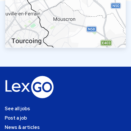
See all jobs
Post a job
News & articles