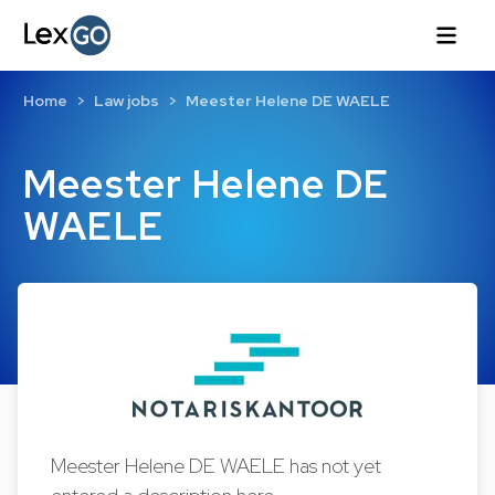
Home
Law jobs
Meester Helene DE WAELE
Meester Helene DE
WAELE
Meester Helene DE WAELE has not yet