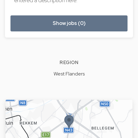
entered a description here.
Show jobs (0)
REGION
West Flanders