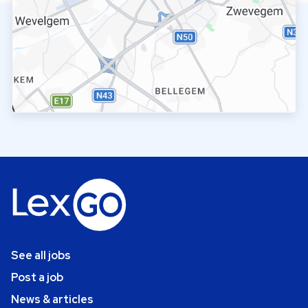
See all jobs
Post a job
News & articles