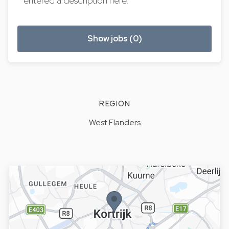
entered a description here.
Show jobs (0)
REGION
West Flanders