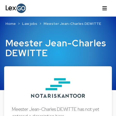
Home
Law jobs
Meester Jean-Charles DEWITTE
Meester Jean-Charles
DEWITTE
Meester Jean-Charles DEWITTE has not yet