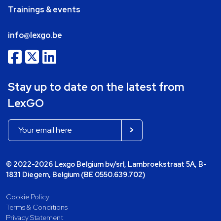
Trainings & events
info@lexgo.be
Stay up to date on the latest from
LexGO
© 2022-2026 Lexgo Belgium bv/srl, Lambroekstraat 5A, B-
1831 Diegem, Belgium (BE 0550.639.702)
Cookie Policy
Terms & Conditions
Privacy Statement