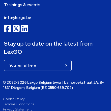
Trainings & events
info@lexgo.be
Stay up to date on the latest from
LexGO
© 2022-2026 Lexgo Belgium bv/srl, Lambroekstraat 5A, B-
1831 Diegem, Belgium (BE 0550.639.702)
Cookie Policy
Terms & Conditions
Privacy Statement