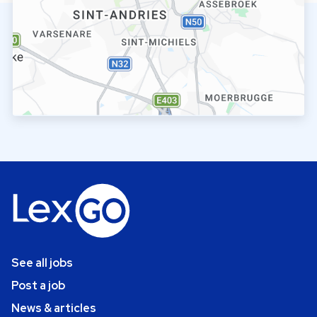
See all jobs
Post a job
News & articles