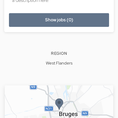
a description here.
Show jobs (0)
REGION
West Flanders