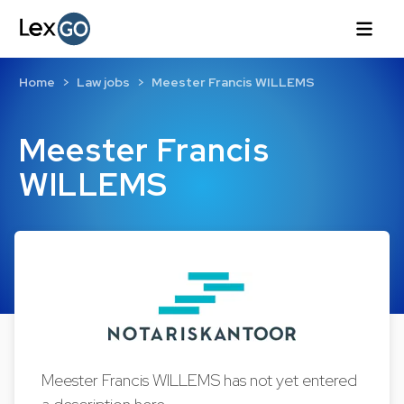
Home
Law jobs
Meester Francis WILLEMS
Meester Francis
WILLEMS
Meester Francis WILLEMS has not yet entered