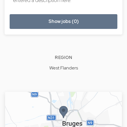
entered a description here.
Show jobs (0)
REGION
West Flanders