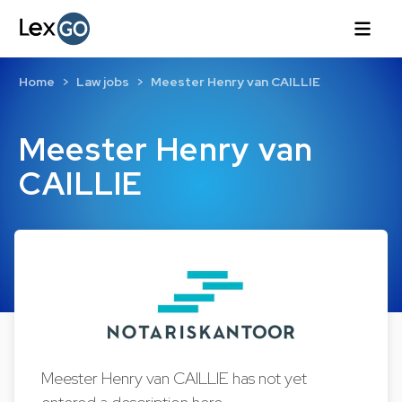
Home
Law jobs
Meester Henry van CAILLIE
Meester Henry van
CAILLIE
Meester Henry van CAILLIE has not yet