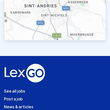
See all jobs
Post a job
News & articles