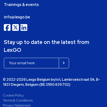
Trainings & events
info@lexgo.be
Stay up to date on the latest from
LexGO
© 2022-2026 Lexgo Belgium bv/srl, Lambroekstraat 5A, B-
1831 Diegem, Belgium (BE 0550.639.702)
Cookie Policy
Terms & Conditions
Privacy Statement