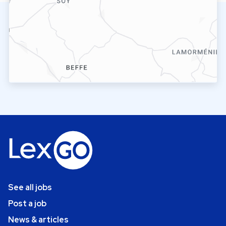
See all jobs
Post a job
News & articles