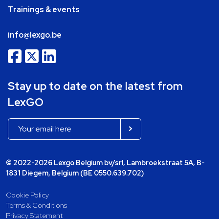
Trainings & events
info@lexgo.be
Stay up to date on the latest from
LexGO
© 2022-2026 Lexgo Belgium bv/srl, Lambroekstraat 5A, B-
1831 Diegem, Belgium (BE 0550.639.702)
Cookie Policy
Terms & Conditions
Privacy Statement