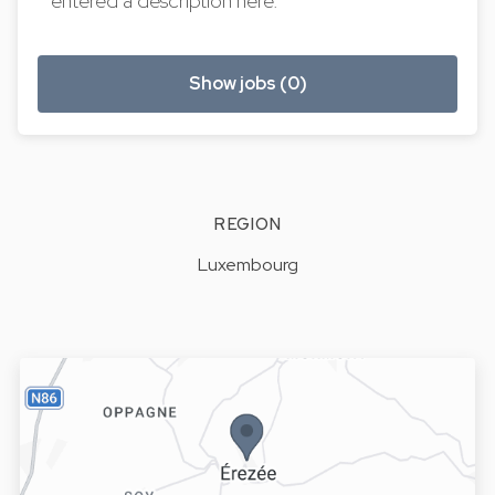
entered a description here.
Show jobs (0)
REGION
Luxembourg