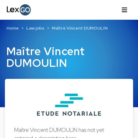
Home
Law jobs
Maître Vincent DUMOULIN
Maître Vincent
DUMOULIN
Maître Vincent DUMOULIN has not yet