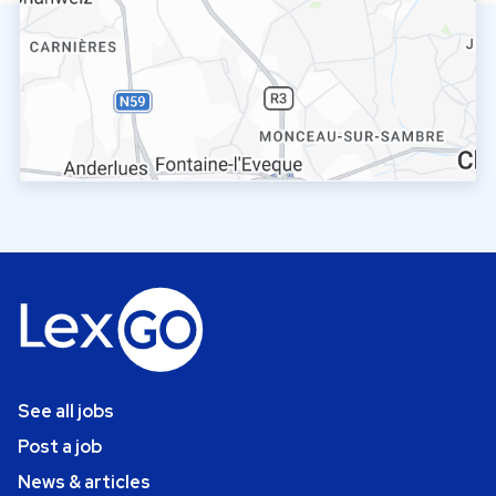
See all jobs
Post a job
News & articles