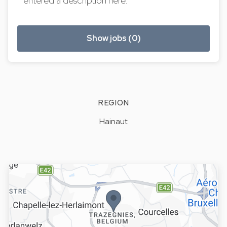
entered a description here.
Show jobs (0)
REGION
Hainaut