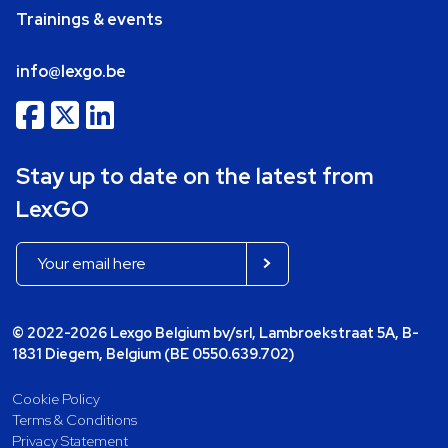
Trainings & events
info@lexgo.be
Stay up to date on the latest from
LexGO
© 2022-2026 Lexgo Belgium bv/srl, Lambroekstraat 5A, B-
1831 Diegem, Belgium (BE 0550.639.702)
Cookie Policy
Terms & Conditions
Privacy Statement