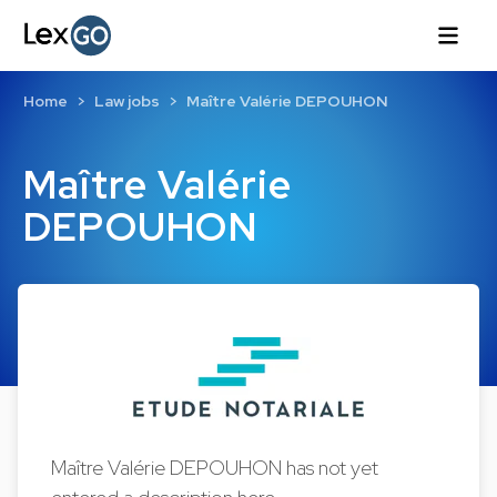
Home
Law jobs
Maître Valérie DEPOUHON
Maître Valérie
DEPOUHON
Maître Valérie DEPOUHON has not yet