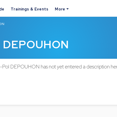
ide
Trainings & Events
More
HON
ol DEPOUHON
-Pol DEPOUHON has not yet entered a description her