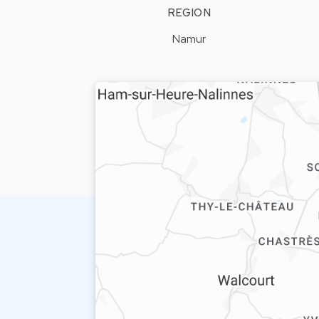
REGION
Namur