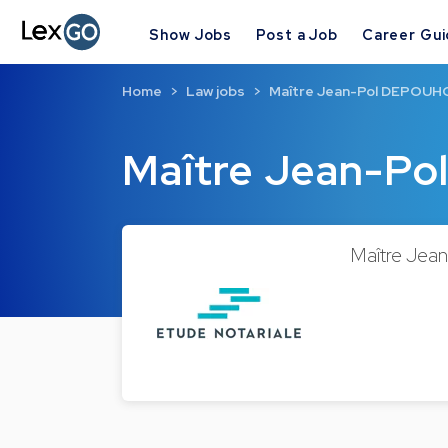
Show Jobs
Post a Job
Career Gu
Home
Law jobs
Maître Jean-Pol DEPOU
Maître Jean-P
Maître Jean