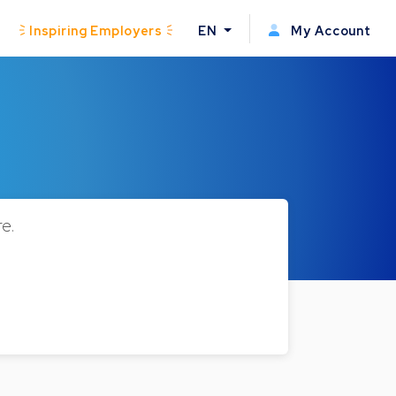
Inspiring Employers
EN
My Account
e.