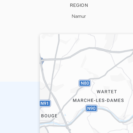
REGION
Namur