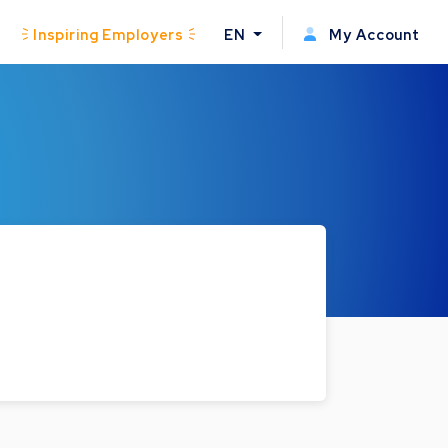
Inspiring Employers
EN
My Account