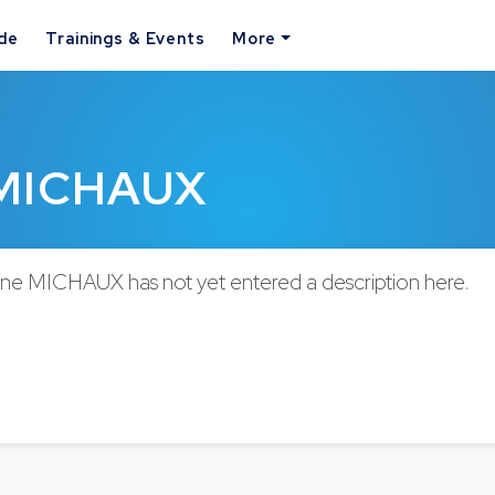
ide
Trainings & Events
More
e MICHAUX
nne MICHAUX has not yet entered a description here.