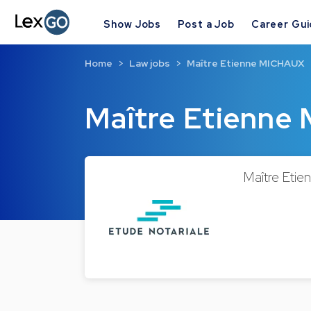
Show Jobs
Post a Job
Career Gu
Home
Law jobs
Maître Etienne MICHAUX
Maître Etienn
Maître Etie