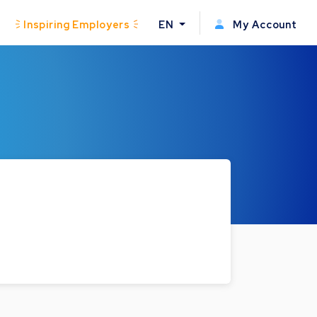
Inspiring Employers
EN
My Account