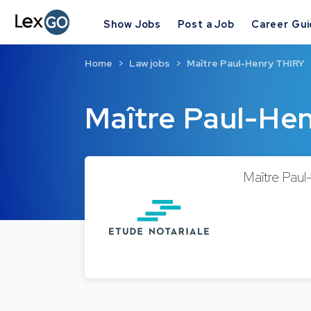
Show Jobs
Post a Job
Career Gu
Home
Law jobs
Maître Paul-Henry THIRY
Maître Paul-He
Maître Paul