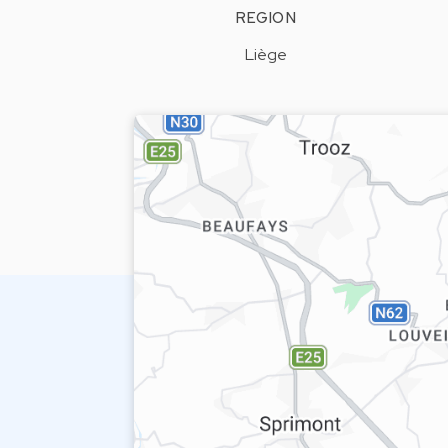
REGION
Liège