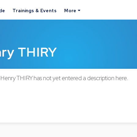
ide
Trainings & Events
More
nry THIRY
-Henry THIRY has not yet entered a description here.