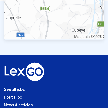
See all jobs
Post a job
News & articles