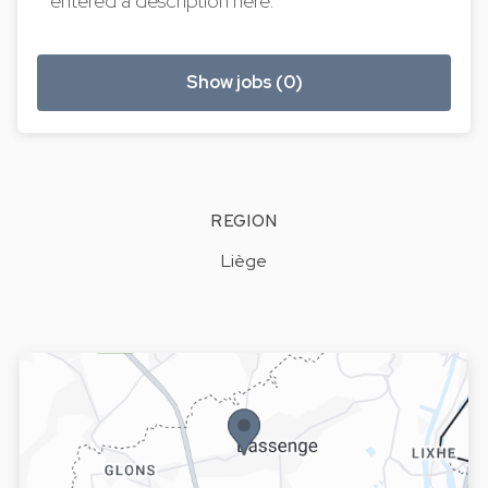
entered a description here.
Show jobs (0)
REGION
Liège