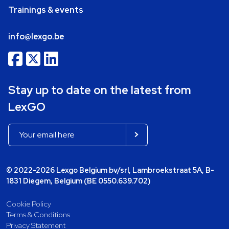
Trainings & events
info@lexgo.be
Stay up to date on the latest from
LexGO
© 2022-2026 Lexgo Belgium bv/srl, Lambroekstraat 5A, B-
1831 Diegem, Belgium (BE 0550.639.702)
Cookie Policy
Terms & Conditions
Privacy Statement