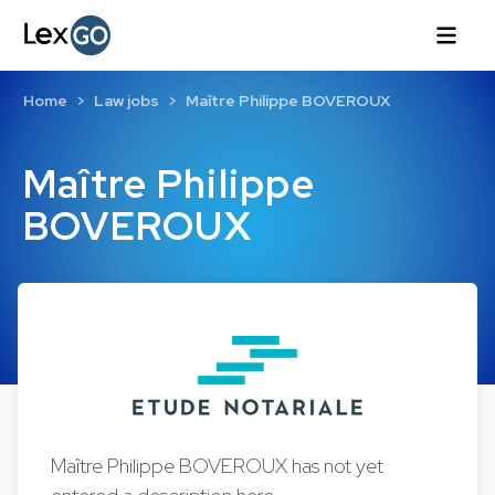
Home
Law jobs
Maître Philippe BOVEROUX
Maître Philippe
BOVEROUX
Maître Philippe BOVEROUX has not yet