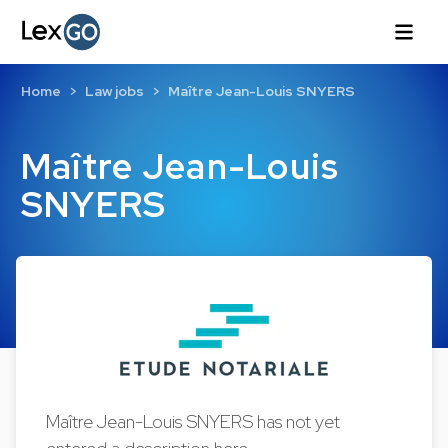
Home
Law jobs
Maître Jean-Louis SNYERS
Maître Jean-Louis
SNYERS
Maître Jean-Louis SNYERS has not yet