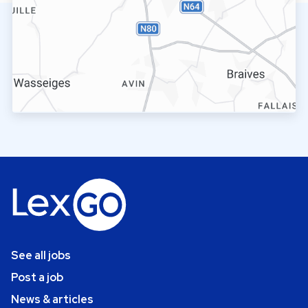
See all jobs
Post a job
News & articles