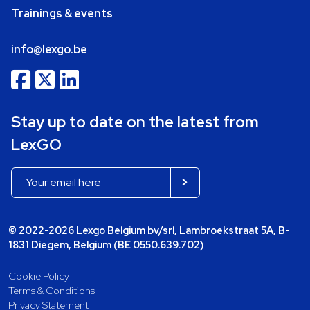
Trainings & events
info@lexgo.be
Stay up to date on the latest from
LexGO
© 2022-2026 Lexgo Belgium bv/srl, Lambroekstraat 5A, B-
1831 Diegem, Belgium (BE 0550.639.702)
Cookie Policy
Terms & Conditions
Privacy Statement