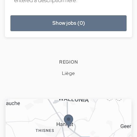
entered a description here.
Show jobs (0)
REGION
Liège