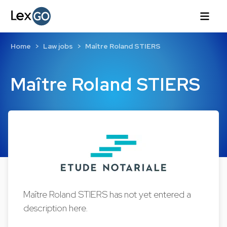
Home
Law jobs
Maître Roland STIERS
Maître Roland STIERS
Maître Roland STIERS has not yet entered a
description here.