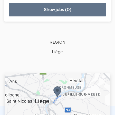
Show jobs (0)
REGION
Liège