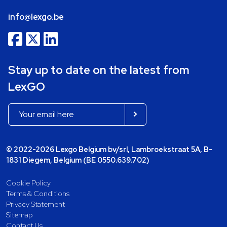
info@lexgo.be
Stay up to date on the latest from
LexGO
© 2022-2026 Lexgo Belgium bv/srl, Lambroekstraat 5A, B-
1831 Diegem, Belgium (BE 0550.639.702)
Cookie Policy
Terms & Conditions
Privacy Statement
Sitemap
Contact Us