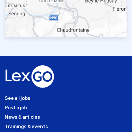
See all jobs
Post a job
News & articles
Trainings & events