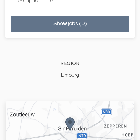
description here.
Show jobs (0)
REGION
Limburg