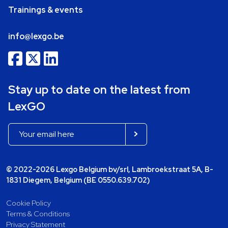
Trainings & events
info@lexgo.be
Stay up to date on the latest from
LexGO
© 2022-2026 Lexgo Belgium bv/srl, Lambroekstraat 5A, B-
1831 Diegem, Belgium (BE 0550.639.702)
Cookie Policy
Terms & Conditions
Privacy Statement