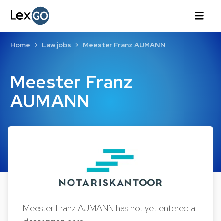
Home
Law jobs
Meester Franz AUMANN
Meester Franz
AUMANN
Meester Franz AUMANN has not yet entered a