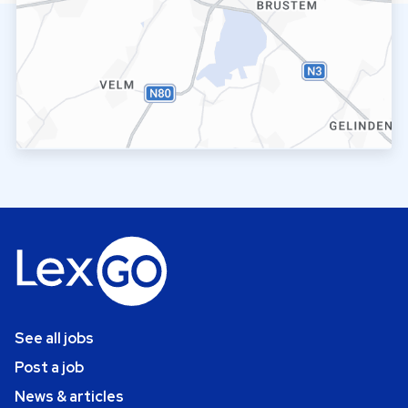
See all jobs
Post a job
News & articles