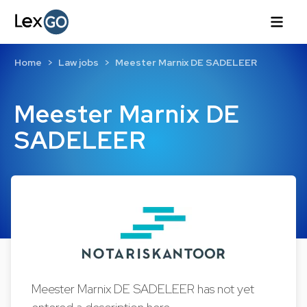
Home
Law jobs
Meester Marnix DE SADELEER
Meester Marnix DE
SADELEER
Meester Marnix DE SADELEER has not yet