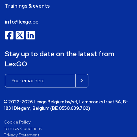
Trainings & events
info@lexgo.be
Stay up to date on the latest from
LexGO
© 2022-2026 Lexgo Belgium bv/srl, Lambroekstraat 5A, B-
1831 Diegem, Belgium (BE 0550.639.702)
Cookie Policy
Terms & Conditions
Privacy Statement