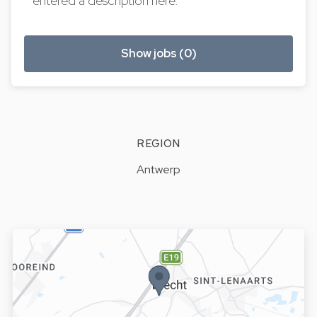
entered a description here.
Show jobs (0)
REGION
Antwerp