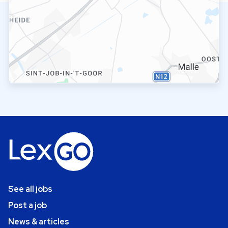
See all jobs
Post a job
News & articles