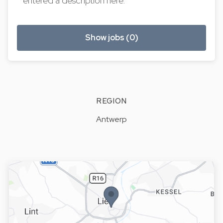
entered a description here.
Show jobs (0)
REGION
Antwerp