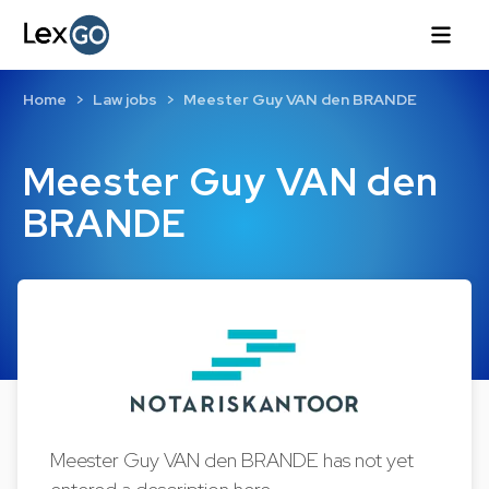
Home
Law jobs
Meester Guy VAN den BRANDE
Meester Guy VAN den
BRANDE
Meester Guy VAN den BRANDE has not yet