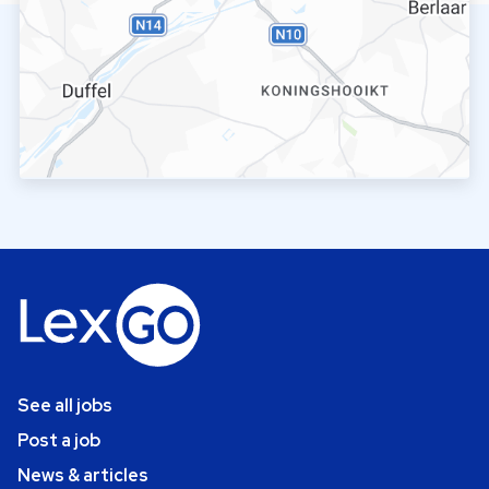
See all jobs
Post a job
News & articles