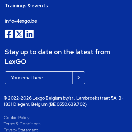
Trainings & events
info@lexgo.be
Stay up to date on the latest from
LexGO
© 2022-2026 Lexgo Belgium bv/srl, Lambroekstraat 5A, B-
1831 Diegem, Belgium (BE 0550.639.702)
Cookie Policy
Terms & Conditions
Privacy Statement