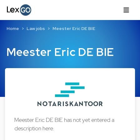
Home
Law jobs
Meester Eric DE BIE
Meester Eric DE BIE
Meester Eric DE BIE has not yet entered a
description here.