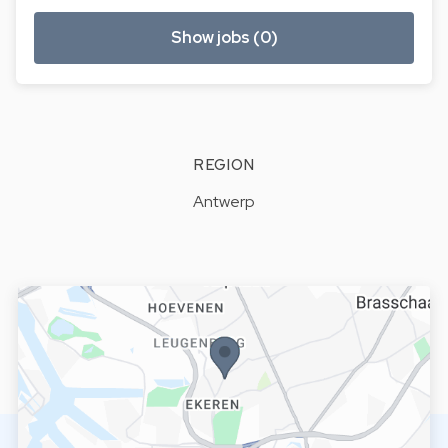
Show jobs (0)
REGION
Antwerp