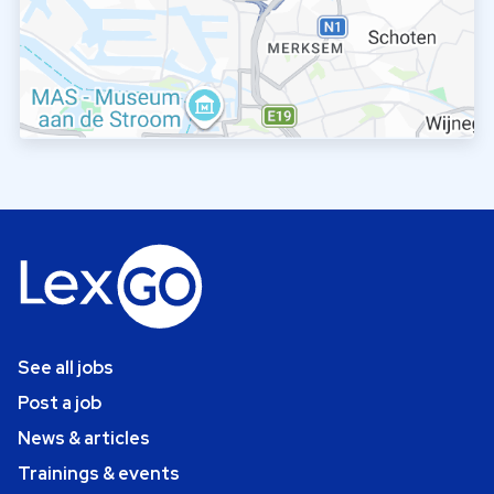
See all jobs
Post a job
News & articles
Trainings & events