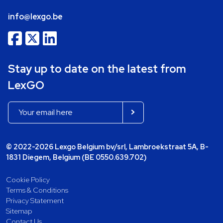
info@lexgo.be
Stay up to date on the latest from
LexGO
© 2022-2026 Lexgo Belgium bv/srl, Lambroekstraat 5A, B-
1831 Diegem, Belgium (BE 0550.639.702)
Cookie Policy
Terms & Conditions
Privacy Statement
Sitemap
Contact Us