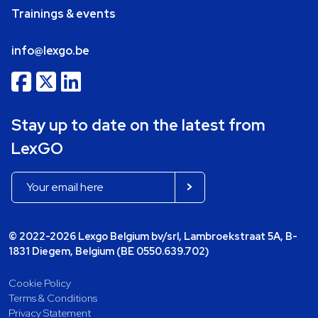
Trainings & events
info@lexgo.be
Stay up to date on the latest from
LexGO
© 2022-2026 Lexgo Belgium bv/srl, Lambroekstraat 5A, B-
1831 Diegem, Belgium (BE 0550.639.702)
Cookie Policy
Terms & Conditions
Privacy Statement