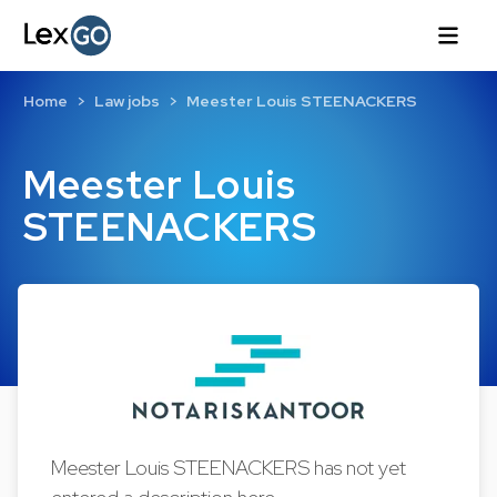
Home
Law jobs
Meester Louis STEENACKERS
Meester Louis
STEENACKERS
Meester Louis STEENACKERS has not yet