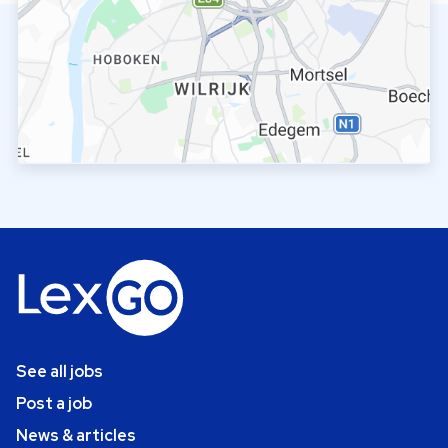
See all jobs
Post a job
News & articles