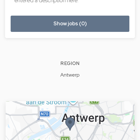
entered a description here.
Show jobs (0)
REGION
Antwerp