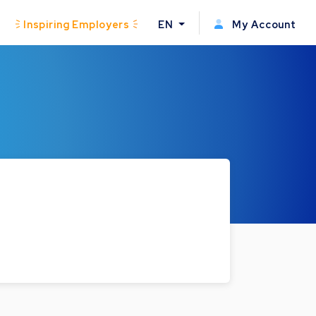
Inspiring Employers
EN
My Account
.