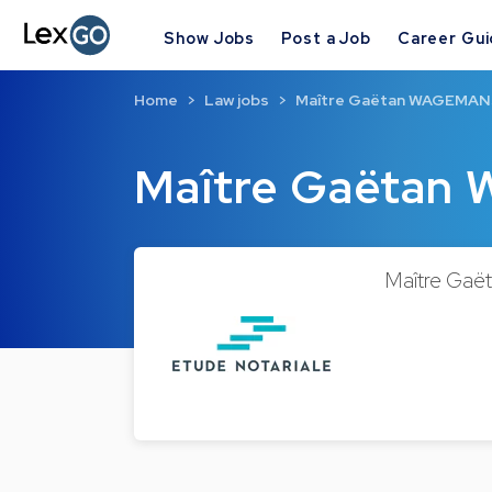
Show Jobs
Post a Job
Career Gu
Home
Law jobs
Maître Gaëtan WAGEMA
Maître Gaëta
Maître Gaët