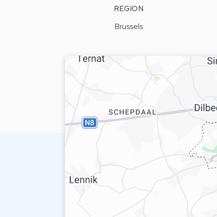
REGION
Brussels