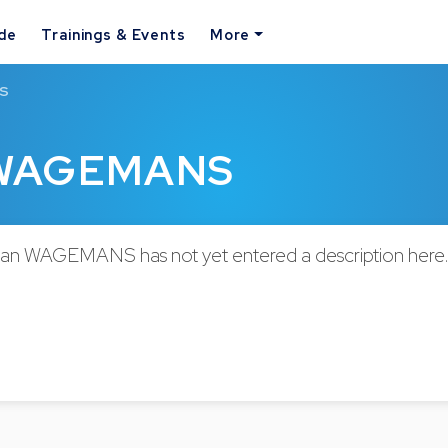
ide
Trainings & Events
More
NS
n WAGEMANS
an WAGEMANS has not yet entered a description here